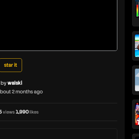
star it
by
walski
bout 2 months ago
5
1,990
views
likes
w