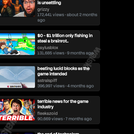
is unsettling
grizzy
172,441 views • about 2 months
ago
$0 - $1 trillion only fishing in
steal a brainrot..
walski
caylusblox
131,685 views • 9 months ago
beating lucid blocks as the
game intended
astralspiff
396,997 views • 4 months ago
terrible news for the game
industry
alski
fleekazoid
90,669 views • 7 months ago