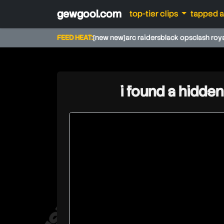
gewgool.com
top-tier clips
tapped 
FEED HEAT:
[new new]
arc raiders
black ops
clash roy
i found a hidden
walski