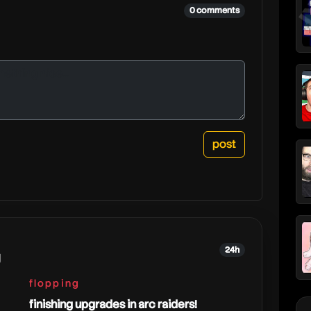
0 comments
24h
g
flopping
finishing upgrades in arc raiders!