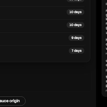
10 days
10 days
9 days
7 days
auce origin