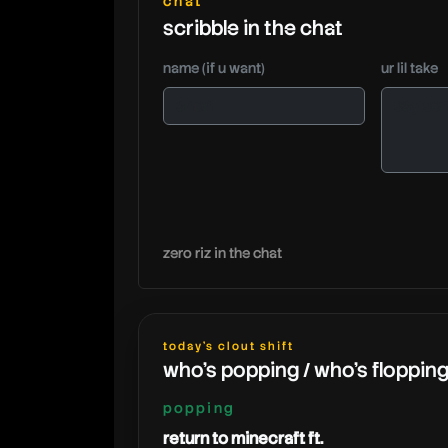
chat
scribble in the chat
name (if u want)
ur lil take
zero riz in the chat
today's clout shift
who's popping / who's floppin
popping
return to minecraft ft.