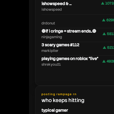
ishowspeed & ...
▲ 1072
ishowspeed
▲ 629
drdonut
🔴if i cringe = stream ends..🔴
▲ 581
ninjagaming
3 scary games #112
▲ 521
markiplier
playing games on roblox *live*
▲ 492
shrekyou21
posting rampage rn
who keeps hitting
typical gamer