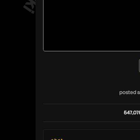
posted a
547,07