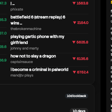
47.3
| ...
▼ 1563.8
phixate
battlefield 6 (stream replay) 6
85.3
wins ...
▼ 2154.0
thebrokenmachine
37.0
playing gartic phone with my
girlfriend
▼ 5625.8
28.6
johnny and marty
how not to slay a dragon
▼ 6135.6
66.9
captainsauce
i become a criminal in palworld
▼ 6752.4
mandjtv plays
10d lookback
10 days