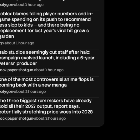
polygon
•
about 1 hour ago
roblox blames falling player numbers and in-
game spending on its push to recommend
less slop to kids — and there being no
replacement for last year's viral hit grow a
garden
ign
•
about 1 hour ago
halo studios seemingly cut staff after halo:
campaign evolved launch, including a 6-year
veteran producer
rock paper shotgun
•
about 1 hour ago
one of the most controversial anime flops is
coming back with a new manga
polygon
•
about 2 hours ago
the three biggest ram makers have already
sold all their 2027 output, report says,
potentially stretching price woes into 2028
rock paper shotgun
•
about 2 hours ago