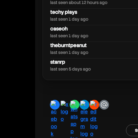
walski
last seen about 12 hours ago
techy plays
last seen 1 day ago
caseoh
last seen 1 day ago
theburntpeanut
last seen 1 day ago
stanrp
last seen 5 days ago
facebook
x
whatsapp
telegram
reddit
email
s