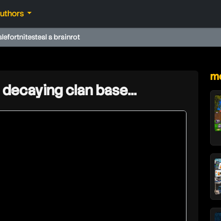
authors
ale
fortnite
steal a brainrot
★
mo
 decaying clan base...