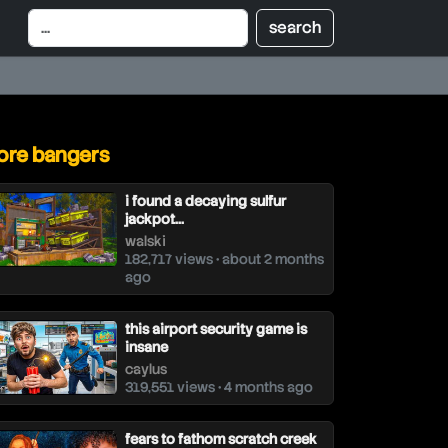
re bangers
i found a decaying sulfur
jackpot...
walski
182,717 views • about 2 months
ago
this airport security game is
insane
caylus
319,551 views • 4 months ago
fears to fathom scratch creek