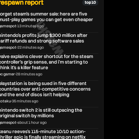
respawn report
top 10
forget steam’s summer sale: here are five
walski
must-play games you can get even cheaper
gamespot
•
13 minutes ago
nintendo’s profits jump $300 million after
tariff refunds and strong software sales
gamespot
•
22 minutes ago
valve explains clever shortcut for the steam
controller's grip sense, and i'm starting to
think it's a killer feature
pc gamer
•
28 minutes ago
playstation is being sued in five different
countries over anti-competitive concerns
and the end of discs isn’t helping
kotaku
•
35 minutes ago
nintendo switch 2 is still outpacing the
original switch by millions
gamespot
•
about 1 hour ago
keanu reeves's 115-minute 10/10 action-
thriller epic is finally streaming on netflix