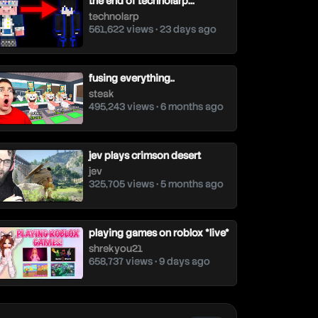
the end of technolarp...
technolarp
561,622 views • 23 days ago
fusing everything..
steak
495,243 views • 6 months ago
jev plays crimson desert
jev
325,705 views • 5 months ago
playing games on roblox *live*
shrekyou21
658,737 views • 9 days ago