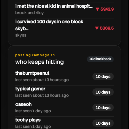
i met the nicest kid in animal hospit...
▼ 5243.9
brook and riley
i survived 100 days in one block
skyb...
▼ 5369.5
skyes
zoink
posting rampage rn
10d lookback
who keeps hitting
theburntpeanut
10 days
last seen about 13 hours ago
typical gamer
10 days
last seen about 13 hours ago
caseoh
10 days
last seen 1 day ago
techy plays
10 days
last seen 1 day ago