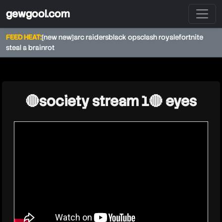
gewgool.com
FEED HEAT:
[new new]
arc raiders
black ops
clash royale
fortnite
steal a brainrot
★
🔴society stream 1🔴 eyes