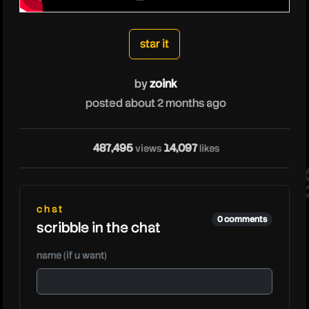
zoink
star it
by
zoink
posted about 2 months ago
487,495
14,097
views
likes
zoi
chat
0 comments
scribble in the chat
name (if u want)