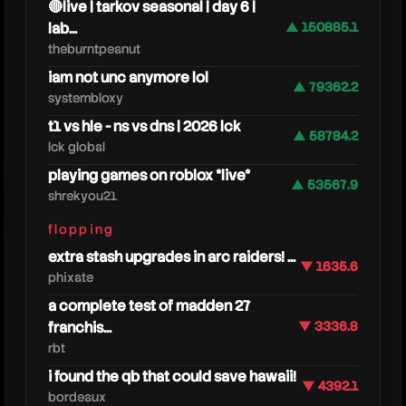
🔴live | tarkov seasonal | day 6 |
lab...
▲ 150885.1
theburntpeanut
iam not unc anymore lol
▲ 79362.2
systembloxy
t1 vs hle - ns vs dns | 2026 lck
▲ 58784.2
lck global
playing games on roblox *live*
▲ 53567.9
shrekyou21
zoink
flopping
extra stash upgrades in arc raiders! ...
▼ 1635.6
phixate
a complete test of madden 27
franchis...
▼ 3336.8
rbt
i found the qb that could save hawaii!
▼ 4392.1
bordeaux