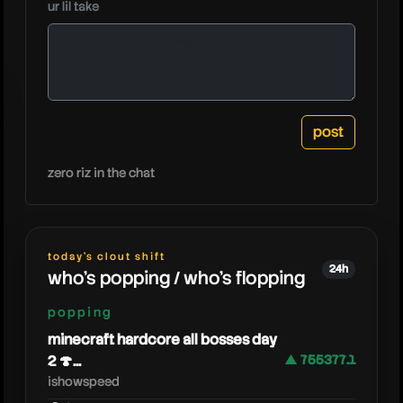
ur lil take
zoink
zero riz in the chat
today's clout shift
24h
who's popping / who's flopping
popping
minecraft hardcore all bosses day
2 🍄...
▲ 755377.1
ishowspeed