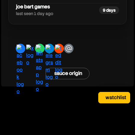
joe bart games
9 days
last seen 1 day ago
facebook
x
whatsapp
telegram
reddit
email
sauce origin
watchlist
watchlist
clear
close
your saved videos