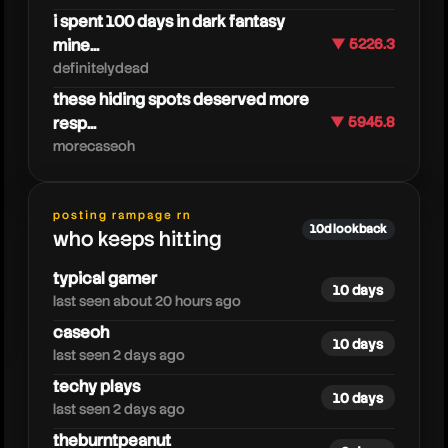
i spent 100 days in dark fantasy
mine...
▼ 5226.3
definitelydead
these hiding spots deserved more
resp...
▼ 5945.8
morecaseoh
astralspiff
posting rampage rn
10d lookback
who keeps hitting
typical gamer
10 days
last seen about 20 hours ago
caseoh
10 days
last seen 2 days ago
techy plays
10 days
last seen 2 days ago
theburntpeanut