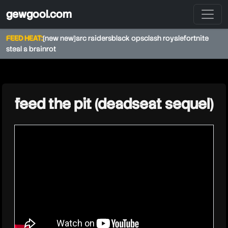
gewgool.com
FEED HEAT:
[new new]
arc raiders
black ops
clash royale
fortnite
steal a brainrot
★
feed the pit (deadseat sequel)