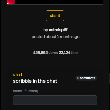
astralspiff
star it
by
astralspiff
posted about 1 month ago
426,862
22,124
views
likes
ast
chat
0 comments
scribble in the chat
name (if u want)