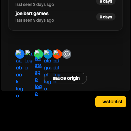
9 days
last seen 2 days ago
joe bart games
9 days
last seen 2 days ago
facebook
x
whatsapp
telegram
reddit
email
sauce origin
watchlist
watchlist
clear
close
your saved videos