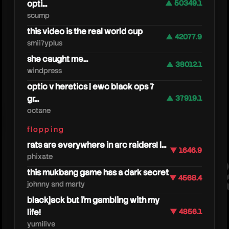
opti...
▲ 50349.1
scump
this video is the real world cup
▲ 42077.9
smii7yplus
she caught me...
▲ 38012.1
windpress
optic v heretics | ewc black ops 7
gr...
▲ 37919.1
octane
astral
flopping
rats are everywhere in arc raiders! |...
▼ 1646.9
phixate
this mukbang game has a dark secret
▼ 4568.4
johnny and marty
blackjack but i’m gambling with my
life!
▼ 4856.1
yumilive