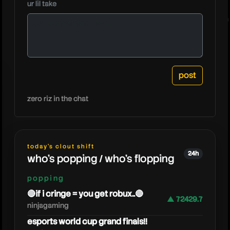
ur lil take
astralspi
zero riz in the chat
today's clout shift
24h
who's popping / who's flopping
popping
🔴if i cringe = you get robux..🔴
▲ 72429.7
ninjagaming
esports world cup grand finals!!