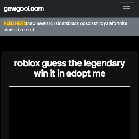
gewgool.com
FEED HEAT:
[new new]
arc raiders
black ops
clash royale
fortnite
steal a brainrot
★
roblox guess the legendary
win it in adopt me