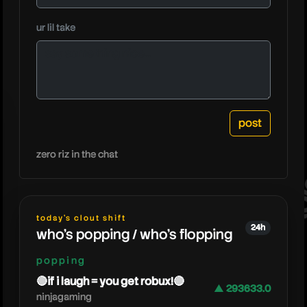
mood
ur lil take
zero riz in the chat
today's clout shift
24h
who's popping / who's flopping
popping
🔴if i laugh = you get robux!🔴
▲ 293633.0
ninjagaming