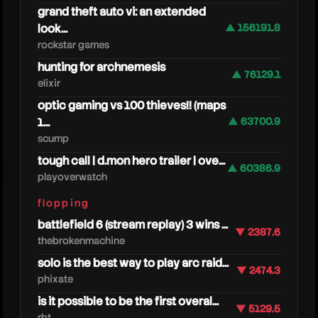
grand theft auto vi: an extended
look...
▲ 156191.8
rockstar games
m
hunting for archnemesis
▲ 76129.1
elixir
optic gaming vs 100 thieves!! (maps
1...
▲ 63700.9
scump
tough call | d.mon hero trailer | ove...
▲ 60386.9
playoverwatch
flopping
battlefield 6 (stream replay) 3 wins ...
▼ 2387.6
thebrokenmachine
solo is the best way to play arc raid...
▼ 2474.3
phixate
is it possible to be the first overal...
▼ 5129.5
rbt