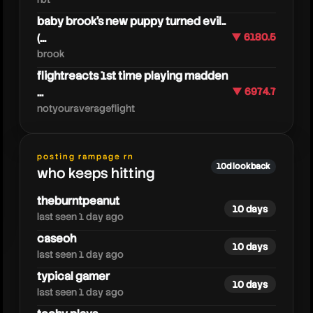
baby brook's new puppy turned evil..
(...
▼ 6180.5
brook
moodyunicorntwinroblox
flightreacts 1st time playing madden
...
▼ 6974.7
notyouraverageflight
posting rampage rn
10d lookback
who keeps hitting
theburntpeanut
10 days
last seen 1 day ago
caseoh
10 days
last seen 1 day ago
typical gamer
10 days
last seen 1 day ago