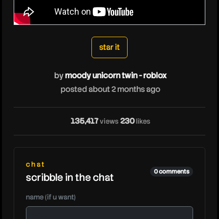
moodyunicorntwinrob
star it
by
moody unicorn twin - roblox
posted about 2 months ago
135,417
230
views
likes
chat
0 comments
scribble in the chat
name (if u want)