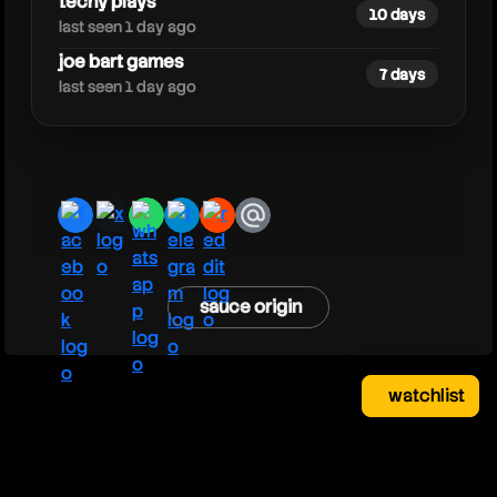
techy plays
10 days
last seen 1 day ago
joe bart games
7 days
last seen 1 day ago
facebook
x
whatsapp
telegram
reddit
email
sauce origin
watchlist
watchlist
clear
close