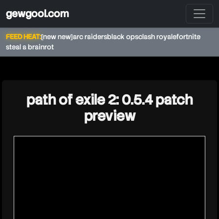
gewgool.com
FEED HEAT:
[new new]
arc raiders
black ops
clash royale
fortnite
steal a brainrot
★
path of exile 2: 0.5.4 patch
preview