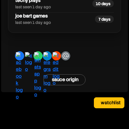
techy plays
10 days
last seen 1 day ago
joe bart games
7 days
last seen 1 day ago
facebook
x
whatsapp
telegram
reddit
email
sauce origin
watchlist
watchlist
clear
close