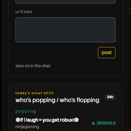
pathofex
ur lil take
zero riz in the chat
today's clout shift
24h
who's popping / who's flopping
popping
🔴if i laugh = you get robux!🔴
▲ 293633.0
ninjagaming