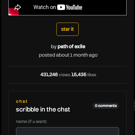
pathofexile
star it
by
path of exile
posted about 1 month ago
pa
431,246
15,435
views
likes
chat
0 comments
scribble in the chat
name (if u want)