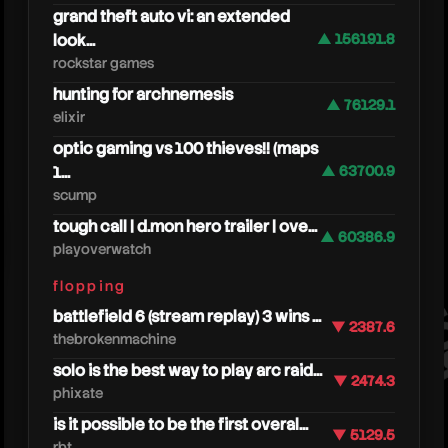
grand theft auto vi: an extended
look...
▲ 156191.8
rockstar games
hunting for archnemesis
▲ 76129.1
elixir
optic gaming vs 100 thieves!! (maps
1...
▲ 63700.9
scump
pathof
tough call | d.mon hero trailer | ove...
▲ 60386.9
playoverwatch
flopping
battlefield 6 (stream replay) 3 wins ...
▼ 2387.6
thebrokenmachine
solo is the best way to play arc raid...
▼ 2474.3
phixate
is it possible to be the first overal...
▼ 5129.5
rbt