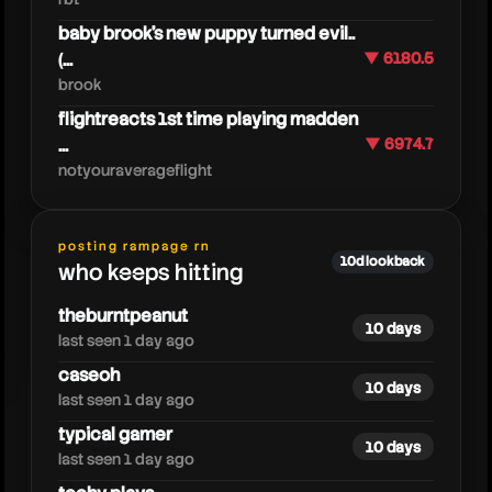
baby brook's new puppy turned evil..
(...
▼ 6180.5
brook
flightreacts 1st time playing madden
...
▼ 6974.7
notyouraverageflight
pathofexile
posting rampage rn
10d lookback
who keeps hitting
theburntpeanut
10 days
last seen 1 day ago
caseoh
10 days
last seen 1 day ago
typical gamer
10 days
last seen 1 day ago