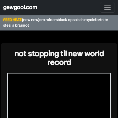
gewgool.com
FEED HEAT:
[new new]
arc raiders
black ops
clash royale
fortnite
steal a brainrot
★
not stopping til new world
record