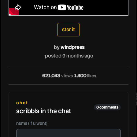
windpress
star it
by
windpress
posted 9 months ago
wi
621,043
1,400
views
likes
chat
0 comments
scribble in the chat
name (if u want)