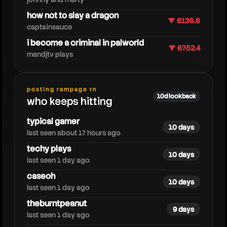
how not to slay a dragon
▼ 6135.6
captainsauce
i become a criminal in palworld
▼ 6752.4
mandjtv plays
windpress
posting rampage rn
10d lookback
who keeps hitting
typical gamer
10 days
last seen about 17 hours ago
techy plays
10 days
last seen 1 day ago
caseoh
10 days
last seen 1 day ago
theburntpeanut
9 days
last seen 1 day ago