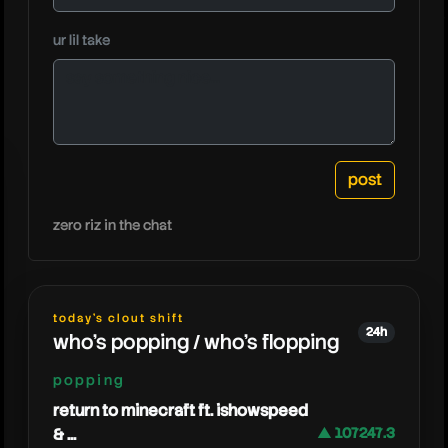
windpre
ur lil take
zero riz in the chat
today's clout shift
24h
who's popping / who's flopping
popping
return to minecraft ft. ishowspeed
& ...
▲ 107247.3