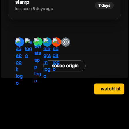
stanrp
7 days
last seen 5 days ago
facebook
x
whatsapp
telegram
reddit
email
sauce origin
watchlist
watchlist
clear
close
your saved videos