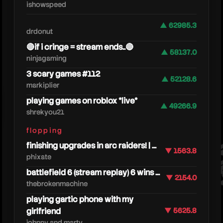
ishowspeed
▲ 62985.3
drdonut
🔴if i cringe = stream ends..🔴
▲ 58137.0
ninjagaming
3 scary games #112
▲ 52128.6
markiplier
windp
playing games on roblox *live*
▲ 49266.9
shrekyou21
flopping
finishing upgrades in arc raiders! | ...
▼ 1563.8
phixate
battlefield 6 (stream replay) 6 wins ...
▼ 2154.0
thebrokenmachine
playing gartic phone with my
girlfriend
▼ 5625.8
johnny and marty