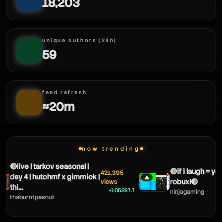
18,203
unique authors (24h)
59
feed refresh
≈20m
now trending
🔴live | tarkov seasonal |
🔴if i laugh = yo
421,395
day 4 | hutchmf x gimmick |
▲
robux!🔴
views
thi...
+105287.7
ninjagaming
theburntpeanut