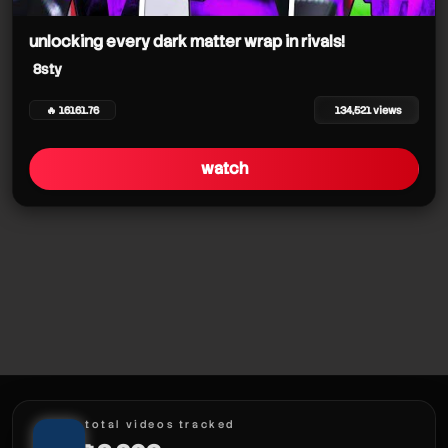
8sty
unlocking every dark matter wrap in rivals!
8sty
8sty
🔥 16161.76
134,521 views
8sty
watch
8sty
total videos tracked