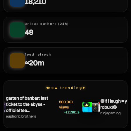
18,210
alexblox
unique authors (24h)
48
feed refresh
≈20m
alexblox
alexblox
now trending
garten of banban: last
🔴if i laugh = yo
500,901
ticket to the abyss -
▲
robux!🔴
views
official tea...
+111381.9
ninjagaming
euphoric brothers