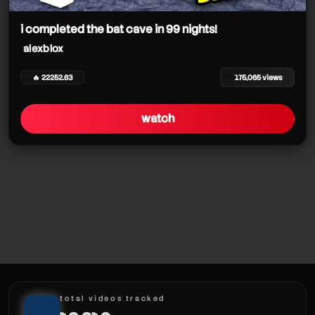
alexblox
alexblox
i completed the bat cave in 99 nights!
alexblox
alexblox
🔥 22252.63
175,065 views
watch
alexblox
alexblox
alexblox
alexblox
total videos tracked