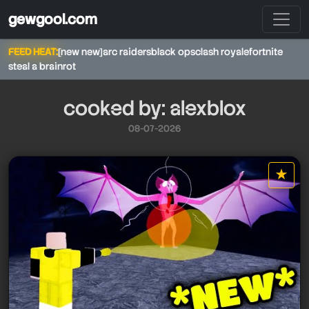
gewgool.com
FEED HEAT:
[new new]
arc raiders
black ops
clash royale
fortnite
steal a brainrot
cooked by: alexblox
08-07-2026
★
alexblox
star it
alexblox
alexblox
alexblox
alexblox