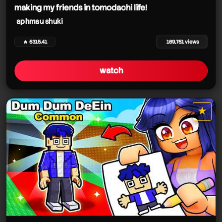
making my friends in tomodachi life!
aphmau shuki
🔥 5315.41
169,751 views
watch
★
star it