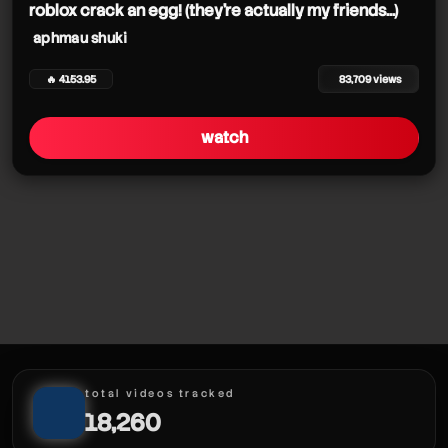
roblox crack an egg! (they're actually my friends...)
aphmau shuki
🔥 4153.95
83,709 views
watch
total videos tracked
18,260