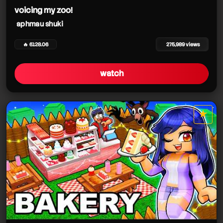
voicing my zoo!
aphmau shuki
🔥 6128.06
275,989 views
watch
★
star it