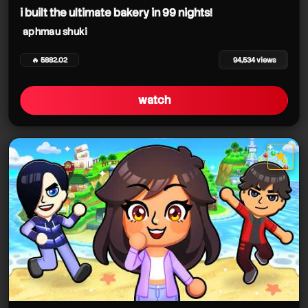
i built the ultimate bakery in 99 nights!
aphmau shuki
🔥 5882.02
94,534 views
watch
★
star it