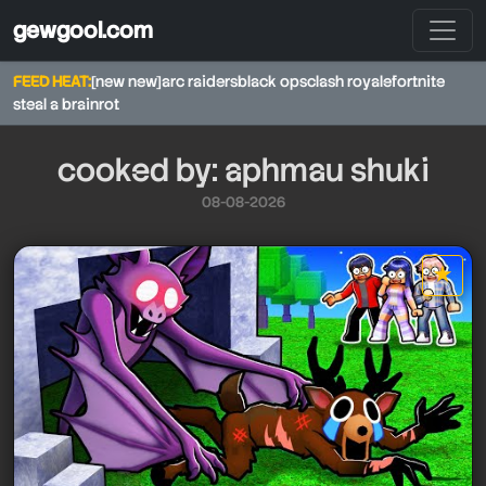
gewgool.com
FEED HEAT:
[new new]
arc raiders
black ops
clash royale
fortnite
steal a brainrot
cooked by: aphmau shuki
08-08-2026
★
star it
aphmau shuki