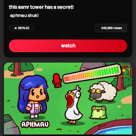
this asmr tower has a secret!
aphmau shuki
🔥 6676.42
245,986 views
watch
★
star it