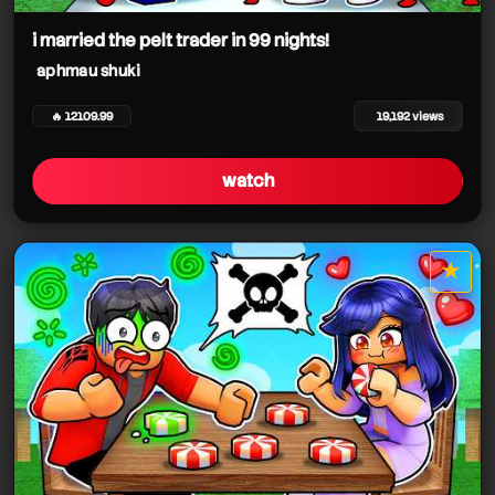
aphmau shuki
i married the pelt trader in 99 nights!
aphmau shuki
🔥 12109.99
19,192 views
watch
★
star it