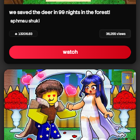
aphmau shuki
we saved the deer in 99 nights in the forest!
aphmau shuki
🔥 13206.83
36,255 views
watch
aphmau shuki
aphmau shuki
★
star it
aphmau shuki