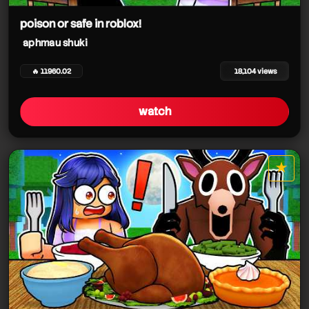
poison or safe in roblox!
aphmau shuki
🔥 11960.02
18,104 views
watch
★
star it