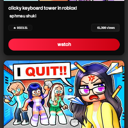
clicky keyboard tower in roblox!
aphmau shuki
🔥 9323.31
61,398 views
watch
★
star it