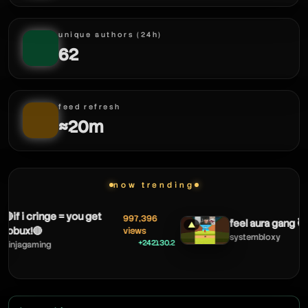
unique authors (24h)
62
feed refresh
≈20m
now trending
f i cringe = you get
997,396
feel aura gang 🥷
▲
bux!🔴
views
systembloxy
+242130.2
jagaming