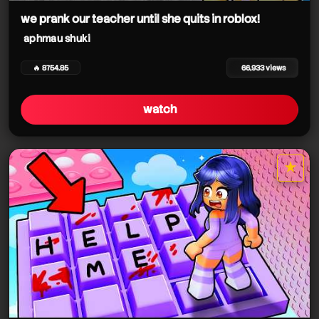
we prank our teacher until she quits in roblox!
aphmau shuki
🔥 8754.85
66,933 views
watch
★
star it