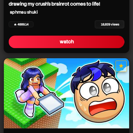
drawing my crush's brainrot comes to life!
aphmau shuki
🔥 4889.14
18,829 views
watch
★
star it