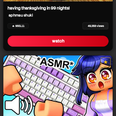
having thanksgiving in 99 nights!
aphmau shuki
🔥 9551.11
49,358 views
watch
★
star it