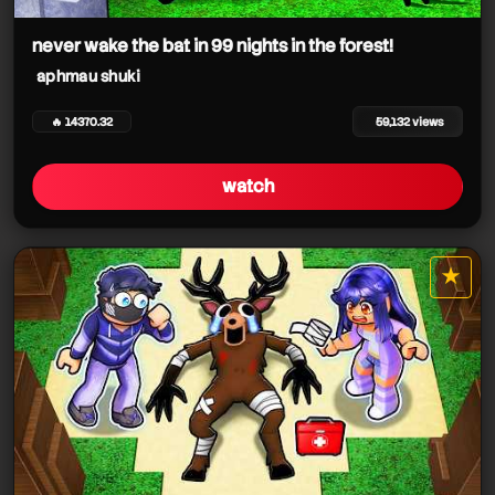
aphmau shuki
never wake the bat in 99 nights in the forest!
aphmau shuki
aphmau shuki
🔥 14370.32
59,132 views
watch
aphmau shuki
★
star it
aphmau shuki
aphmau shuki
aphmau shuki