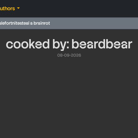
authors
ale
fortnite
steal a brainrot
cooked by: beardbear
08-09-2026