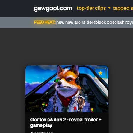
gewgool.com
top-tier clips
tapped 
FEED HEAT:
[new new]
arc raiders
black ops
clash roy
beardbear
★
star it
beardbear
star fox switch 2 - reveal trailer +
gameplay