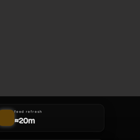
feed refresh
≈20m