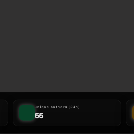
unique authors (24h)
55