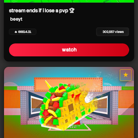
stream ends if i lose a pvp 🏆
beeyt
🔥 66814.31
302,557 views
watch
beeyt
★
star it