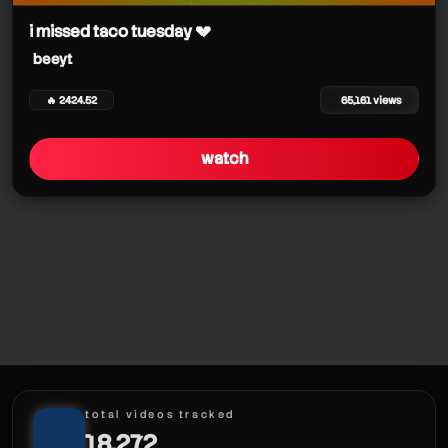
i missed taco tuesday 💔
beeyt
🔥 2424.52
65,161 views
watch
total videos tracked
18,272