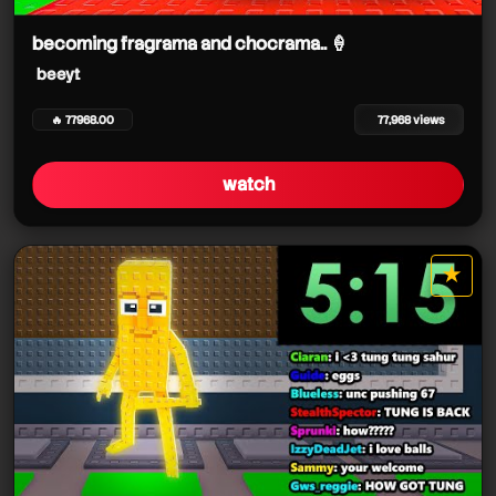
beeyt
becoming fragrama and chocrama.. 🍦
beeyt
🔥 77968.00
77,968 views
watch
★
star it
beeyt
beeyt