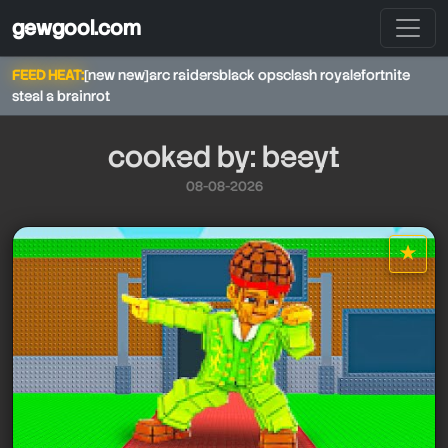
gewgool.com
FEED HEAT:
[new new]
arc raiders
black ops
clash royale
fortnite
steal a brainrot
cooked by: beeyt
08-08-2026
beeyt
★
star it
beeyt
beeyt
beeyt
beeyt