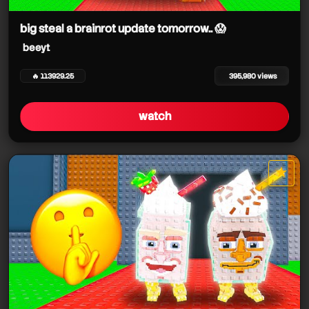
big steal a brainrot update tomorrow.. 😱
beeyt
beeyt
beeyt
beeyt
🔥 113929.25
395,980 views
beeyt
watch
★
star it
beeyt
beeyt