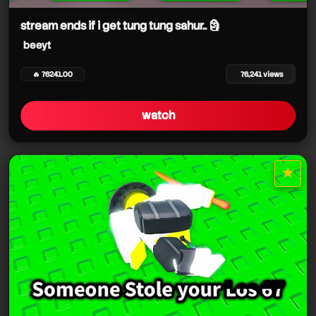
stream ends if i get tung tung sahur.. 🗿
beeyt
🔥 76241.00
76,241 views
watch
★
star it