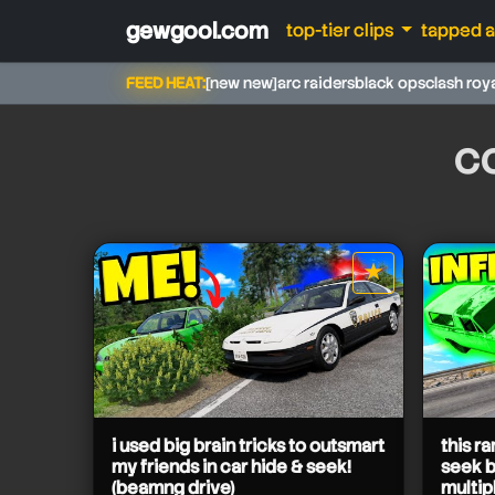
gewgool.com
top-tier clips
tapped 
FEED HEAT:
[new new]
arc raiders
black ops
clash roy
c
★
star it
camodo gaming
camodo gaming
camodo gaming
camodo gaming
camodo gaming
i used big brain tricks to outsmart
this r
my friends in car hide & seek!
seek 
(beamng drive)
multip