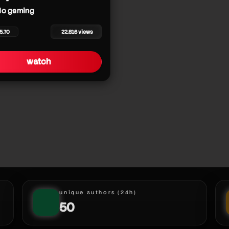
o gaming
5.70
22,816 views
watch
unique authors (24h)
50