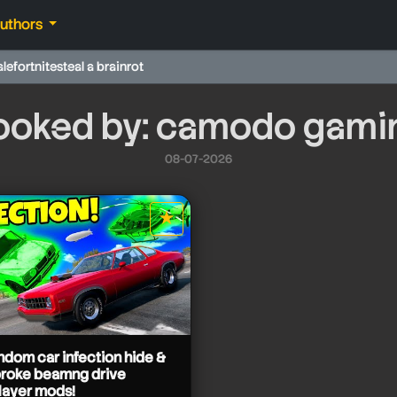
authors
ale
fortnite
steal a brainrot
ooked by: camodo gami
08-07-2026
★
star it
andom car infection hide &
broke beamng drive
layer mods!