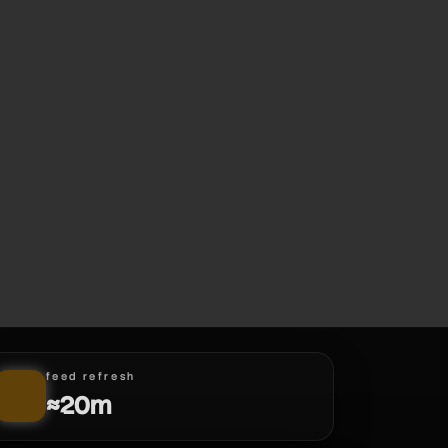
feed refresh
≈20m