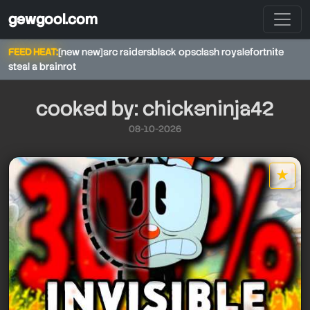
gewgool.com
FEED HEAT:
[new new]
arc raiders
black ops
clash royale
fortnite
steal a brainrot
cooked by: chickeninja42
08-10-2026
chickeninja42
★
star it
chickeninja42
chickeninja42