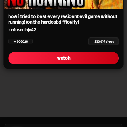
chickeninja42
chickeninja42
how i tried to beat every resident evil game without
running! (on the hardest difficulty)
chickeninja42
🔥 6060.18
220,674 views
watch
chickeninja42