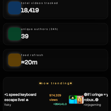
total videos tracked
18,419
chickeninja42
chickeninja42
unique authors (24h)
chickeninja42
39
feed refresh
≈20m
now trending
+1 speed keyboard
🔴if i cringe = yo
974,329
▲
escape live! 🔥
robux..🔴
views
+264141.0
flaky
ninjagaming