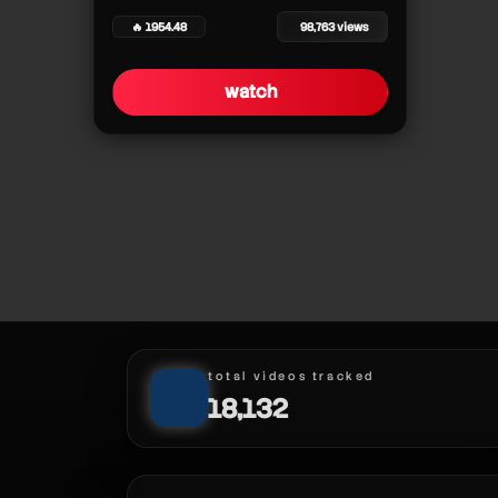
🔥 1954.48
98,763 views
clutchupnext
watch
clutchupnext
clutchupnext
clutchupnext
clutchupnext
clutchupnext
clutchupnext
total videos tracked
18,132