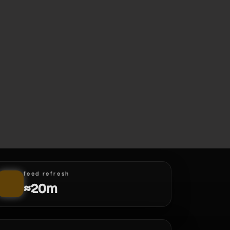
feed refresh
≈20m