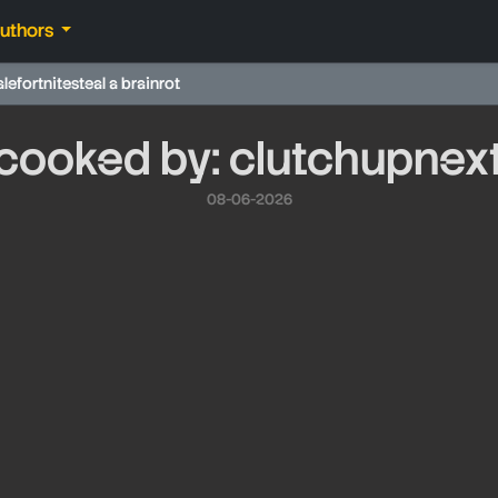
authors
ale
fortnite
steal a brainrot
cooked by: clutchupnex
08-06-2026