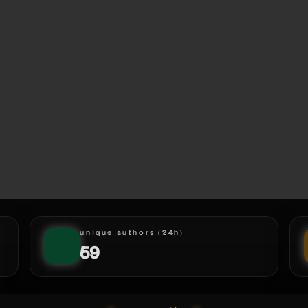
unique authors (24h)
59