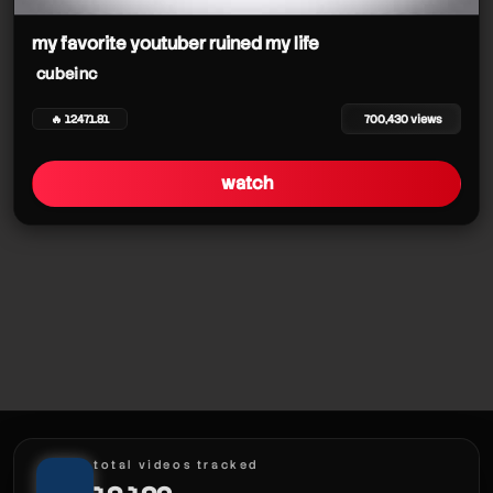
my favorite youtuber ruined my life
cubeinc
🔥 12471.81
700,430 views
watch
total videos tracked