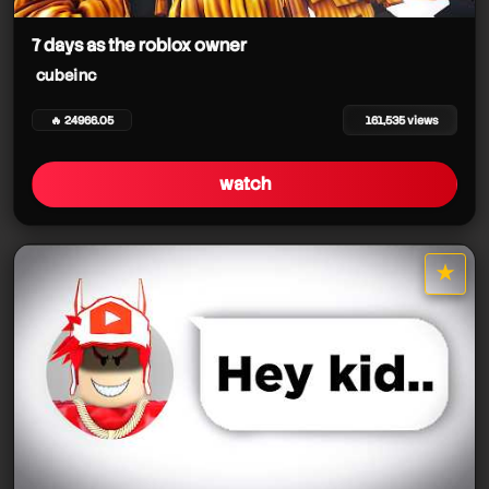
cubeinc
7 days as the roblox owner
cubeinc
cubeinc
cubeinc
cubeinc
🔥 24966.05
161,535 views
cubeinc
cubeinc
cubeinc
watch
cubeinc
★
star it
cubeinc
cubeinc