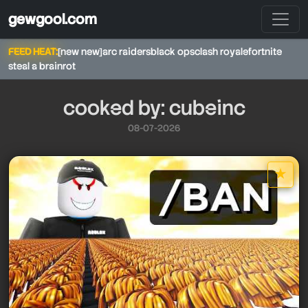
gewgool.com
FEED HEAT:
[new new]
arc raiders
black ops
clash royale
fortnite
steal a brainrot
cooked by: cubeinc
08-07-2026
cubeinc
★
cubeinc
star it
cubeinc
cubeinc
cubeinc