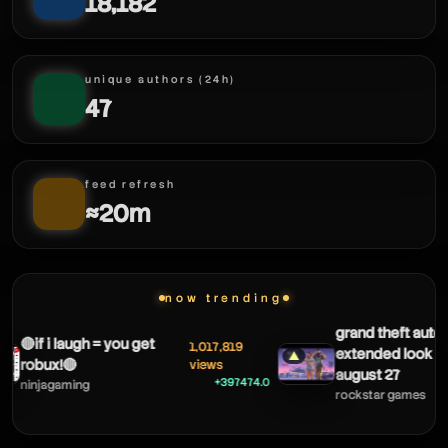
18,182
unique authors (24h)
47
feed refresh
≈20m
now trending
grand theft auto v
🔴if i laugh = you get
1,017,819
extended look c
▲
robux!🔴
views
august 27
+397474.0
ninjagaming
rockstar games