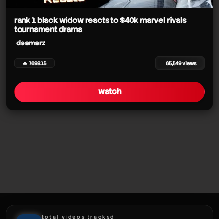
rank 1 black widow reacts to $40k marvel rivals
deemerz
tournament drama
deemerz
deemerz
deemerz
🔥 7698.15
65,549 views
deemerz
watch
deemerz
deemerz
deemerz
deemerz
total videos tracked