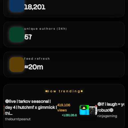
18,201
deemerz
unique authors (24h)
57
feed refresh
≈20m
deemerz
now trending
🔴live | tarkov seasonal |
🔴if i laugh = you
419,106
day 4 | hutchmf x gimmick |
▲
robux!🔴
views
thi...
+128126.6
ninjagaming
theburntpeanut