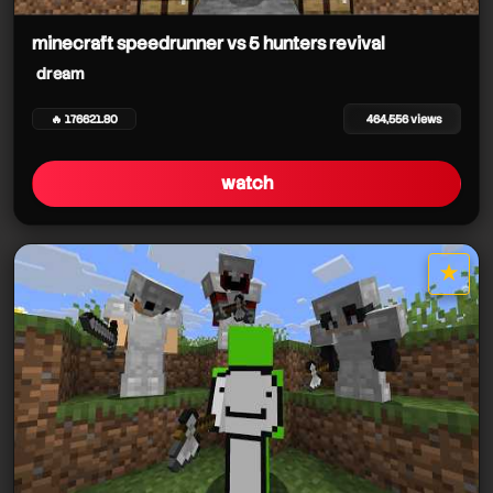
minecraft speedrunner vs 5 hunters revival
dream
🔥 176621.80
464,556 views
dream
watch
★
dream
star it
dream