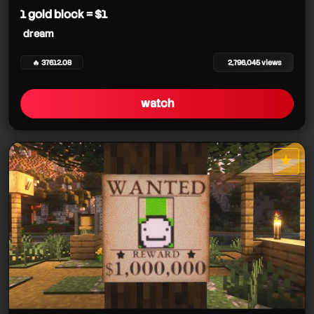
1 gold block = $1
dream
🔥 37612.08
2,796,045 views
watch
★
star it