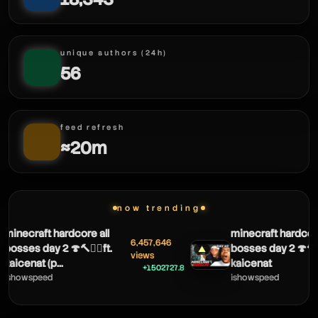
unique authors (24h)
56
feed refresh
≈20m
now trending
necraft hardcore all
minecraft hardcore al
6,457,646
sses day 2 🍄🔨🧟‍♂️ft.
bosses day 2 🍄🔨🧟‍♂️f
▲
views
icenat (p...
kaicenat
+1502727.8
howspeed
ishowspeed