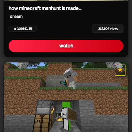
how minecraft manhunt is made...
dream
🔥 109661.35
314,804 views
watch
★
star it