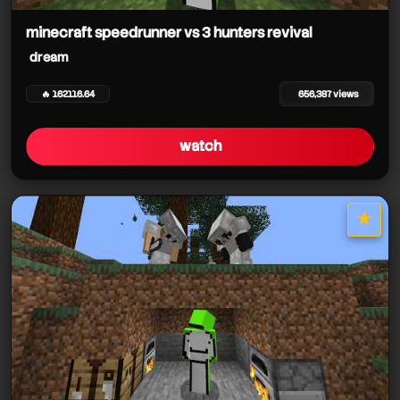
minecraft speedrunner vs 3 hunters revival
dream
🔥 162116.64
656,387 views
watch
★
star it