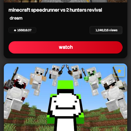
minecraft speedrunner vs 2 hunters revival
dream
🔥 155818.07
1,246,215 views
watch
★
star it