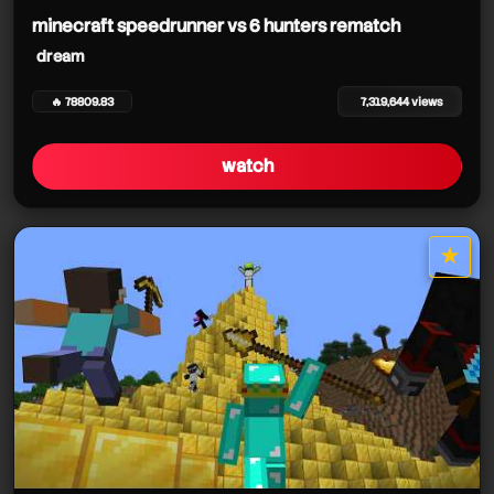
minecraft speedrunner vs 6 hunters rematch
dream
🔥 78809.83
7,319,644 views
watch
★
star it