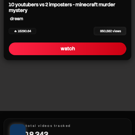
10 youtubers vs 2 imposters - minecraft murder
mystery
dream
🔥 15290.64
850,582 views
watch
total videos tracked
18,343