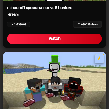
minecraft speedrunner vs 6 hunters
dream
🔥 115386.63
11,089,725 views
watch
★
star it