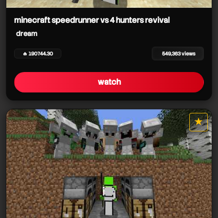
dream
dream
minecraft speedrunner vs 4 hunters revival
dream
dream
dream
🔥 190744.30
549,363 views
watch
dream
★
dream
star it
dream