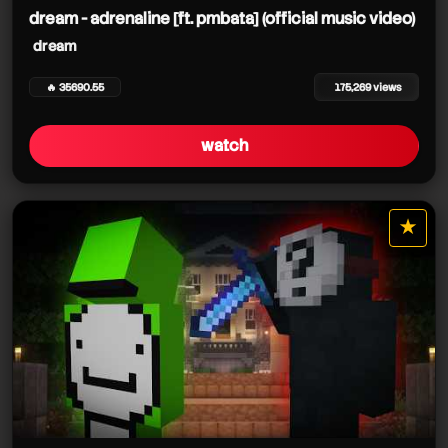
dream - adrenaline [ft. pmbata] (official music video)
dream
🔥 35690.55
175,269 views
watch
★
star it