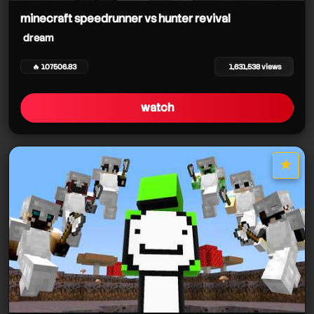
minecraft speedrunner vs hunter revival
dream
🔥 107506.83
1,631,538 views
watch
★
star it