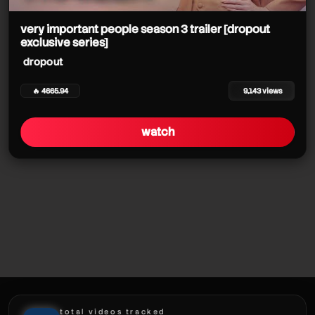
dropout
dropout
very important people season 3 trailer [dropout
dropout
exclusive series]
dropout
dropout
🔥 4665.94
9,143 views
watch
dropout
dropout
total videos tracked