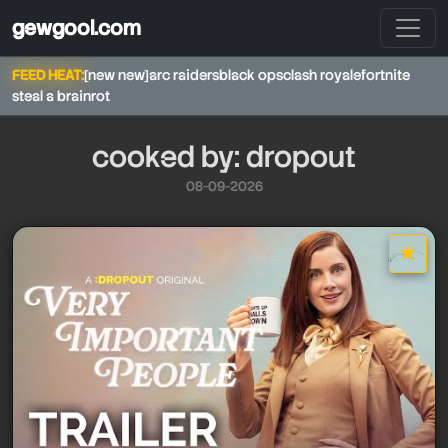
gewgool.com
FEED HEAT:
[new new]
arc raiders
black ops
clash royale
fortnite
steal a brainrot
cooked by: dropout
08-09-2026
★
star it
dropout
dropout
dropout
dropout