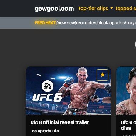
gewgool.com
top-tier clips
tapped 
FEED HEAT:
[new new]
arc raiders
black ops
clash roy
★
star it
ea sports ufc
ea sports ufc
ea sports ufc
ea sports ufc
ea sports ufc
ufc 6 official reveal trailer
ufc 6 
ea sports ufc
dive
ea sports ufc