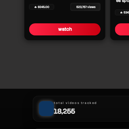
ea sports ufc
ea spo
🔥 8245.00
523,757 views
🔥 534
ea sports ufc
ea sports ufc
watch
ea sports ufc
ea sports ufc
ea sports ufc
total videos tracked
18,255