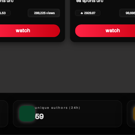
rts ufc
ea sports ufc
1.53
288,225 views
🔥 2928.87
98,68
watch
watch
unique authors (24h)
59