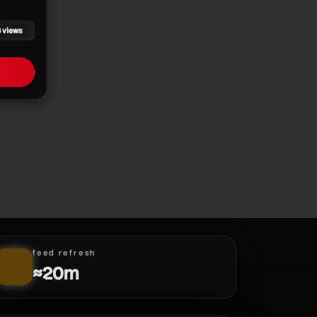
6 views
feed refresh
≈20m