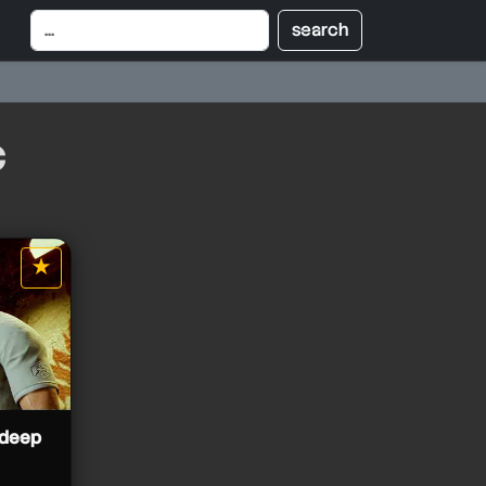
c
★
star it
 deep