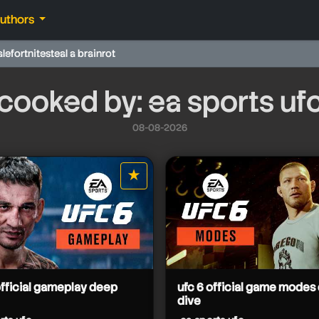
authors
ale
fortnite
steal a brainrot
cooked by: ea sports uf
08-08-2026
★
star it
official gameplay deep
ufc 6 official game modes
dive