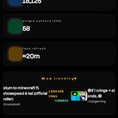
18,125
unique authors (24h)
58
feed refresh
≈20m
now trending
eturn to minecraft ft.
🔴if i cringe = stre
1,694,438
showspeed & kai (official
▲
ends..🔴
views
railer)
+129682.8
ninjagaming
showspeed