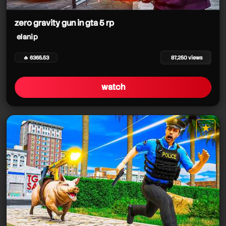
zero gravity gun in gta 5 rp
elanip
🔥 6365.53
87,250 views
watch
★
star it