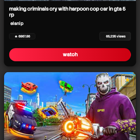
making criminals cry with harpoon cop car in gta 5
rp
elanip
🔥 6867.86
65,235 views
watch
★
star it