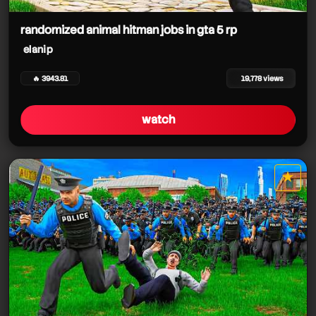
randomized animal hitman jobs in gta 5 rp
elanip
🔥 3943.81
19,778 views
watch
★
star it