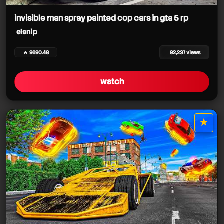
elanip
invisible man spray painted cop cars in gta 5 rp
elanip
elanip
🔥 9690.48
92,237 views
watch
★
star it
elanip