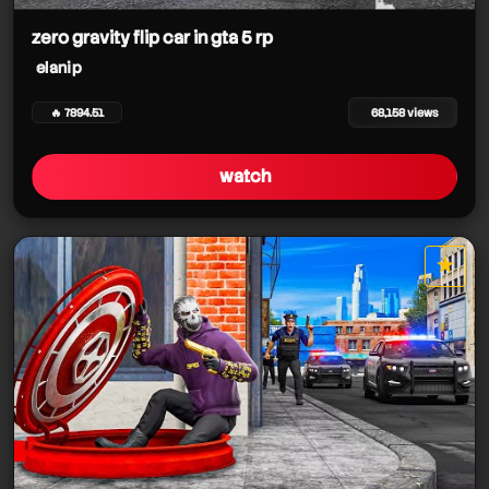
zero gravity flip car in gta 5 rp
elanip
🔥 7894.51
68,158 views
watch
★
star it