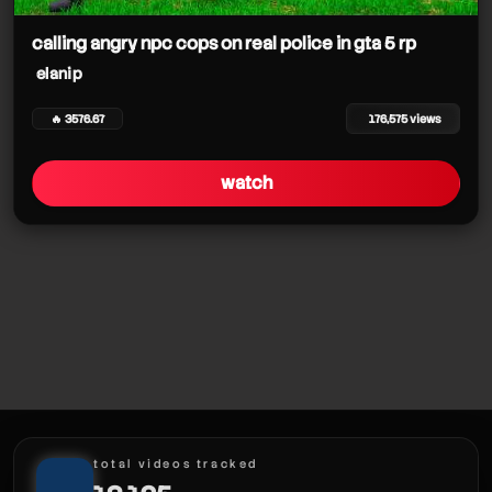
calling angry npc cops on real police in gta 5 rp
elanip
🔥 3576.67
176,575 views
watch
total videos tracked