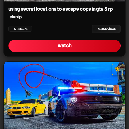
using secret locations to escape cops in gta 5 rp
elanip
🔥 7501.75
48,975 views
watch
★
star it