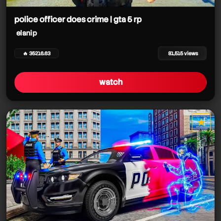
elanip
police officer does crime | gta 5 rp
elanip
🔥 35216.63
81,515 views
watch
★
star it
elanip