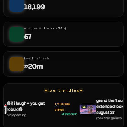
18,199
unique authors (24h)
57
feed refresh
≈20m
framed
now trending
grand theft auto 
🔴if i laugh = you get
1,218,084
extended look 
▲
robux!🔴
views
august 27
+138503.0
ninjagaming
rockstar games