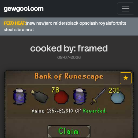
gewgool.com
FEED HEAT:
[new new]
arc raiders
black ops
clash royale
fortnite
steal a brainrot
cooked by: framed
08-07-2026
framed
framed
★
star it
framed
framed
framed