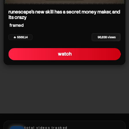
framed
framed
framed
framed
runescape's new skill has a secret money maker, and
its crazy
framed
🔥 5568.14
96,838 views
framed
framed
watch
framed
framed
framed
total videos tracked