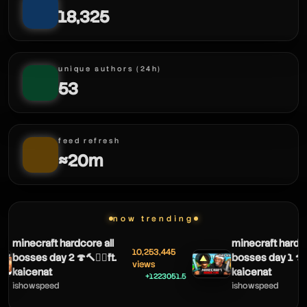
18,325
havok live
unique authors (24h)
53
havok live
feed refresh
≈20m
now trending
minecraft hardcore all
minecraft hardco
10,253,445
bosses day 2 🍄🔨🧟‍♂️ft.
bosses day 1 🍄🔨
▲
views
havok live
kaicenat
kaicenat
+1223051.5
ishowspeed
ishowspeed