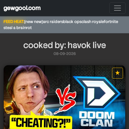
gewgool.com
FEED HEAT:
[new new]
arc raiders
black ops
clash royale
fortnite
steal a brainrot
cooked by: havok live
08-09-2026
★
havok live
star it
havok live
havok live