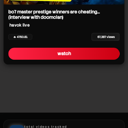
havok live
havok live
bo7 master prestige winners are cheating...
(interview with doomclan)
havok live
havok live
havok live
🔥 4750.81
67,387 views
havok live
watch
havok live
havok live
total videos tracked