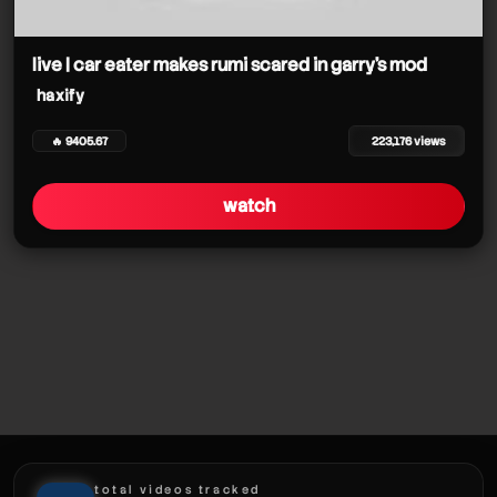
haxify
live | car eater makes rumi scared in garry's mod
haxify
🔥 9405.67
223,176 views
watch
total videos tracked