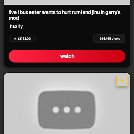
haxify
haxify
haxify
haxify
haxify
live | bus eater wants to hurt rumi and jinu in garry's
mod
haxify
haxify
haxify
haxify
haxify
🔥 12733.03
354,465 views
watch
★
star it
haxify
haxify