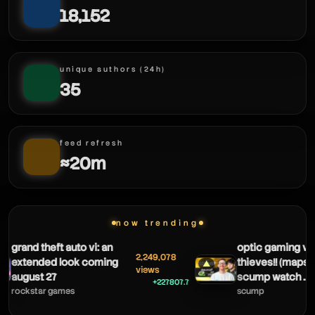
18,152
unique authors (24h)
35
feed refresh
≈20m
haxify
now trending
grand theft auto vi: an
optic gaming vs
2,249,078
extended look coming
thieves!! (maps 1 
▲
views
august 27
scump watch ...
+227807.7
rockstar games
scump