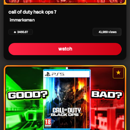
immarksman
immarksman
immarksman
call of duty hack ops 7
immarksman
immarksman
🔥 3465.87
41,989 views
immarksman
immarksman
watch
★
star it
immarksman
immarksman