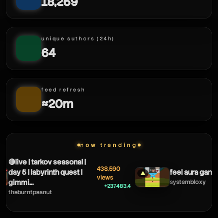
18,269
unique authors (24h)
64
feed refresh
≈20m
now trending
🔴live | tarkov seasonal |
438,590
day 5 | labyrinth quest |
feel aura gang 
▲
views
gimmi...
systembloxy
+237483.4
theburntpeanut