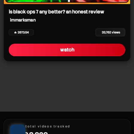
immarksman
immarksman
is black ops 7 any better? an honest review
immarksman
🔥 2673.54
33,762 views
immarksman
watch
immarksman
total videos tracked