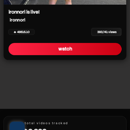
ironnori
ironnori is live!
ironnori
ironnori
🔥 48615.10
393,741 views
watch
ironnori
total videos tracked