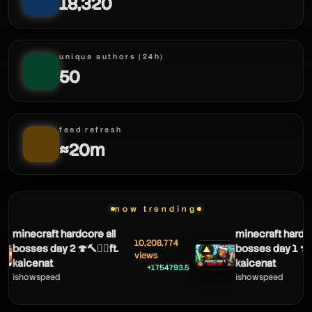
18,320
unique authors (24h)
50
feed refresh
≈20m
now trending
ironnori
minecraft hardcore all
minecraft hardco
10,208,774
bosses day 2 🍄🔨🧟‍♂️ft.
bosses day 1 🍄🔨
▲
views
kaicenat
kaicenat
+1754793.5
ishowspeed
ishowspeed