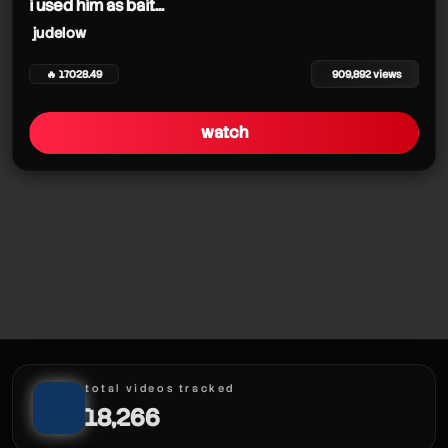
i used him as bait...
judelow
🔥 17028.49
909,892 views
watch
total videos tracked
18,266