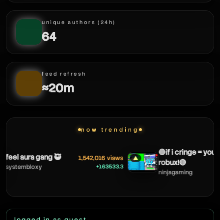
unique authors (24h)
64
feed refresh
≈20m
now trending
🔴if i cringe = you get
eel aura gang 🥷
1,542,016 views
▲
robux!🔴
+163533.3
ystembloxy
ninjagaming
logged in as guest