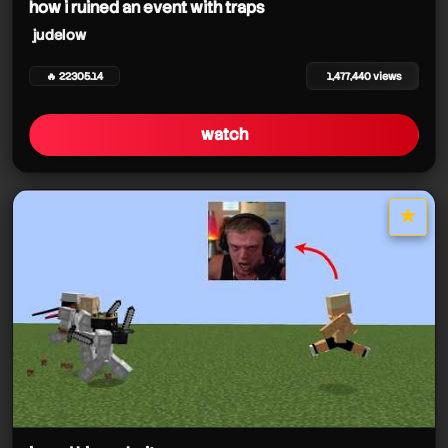
how i ruined an event with traps
judelow
🔥 22305.14
1,477,440 views
watch
★
star it