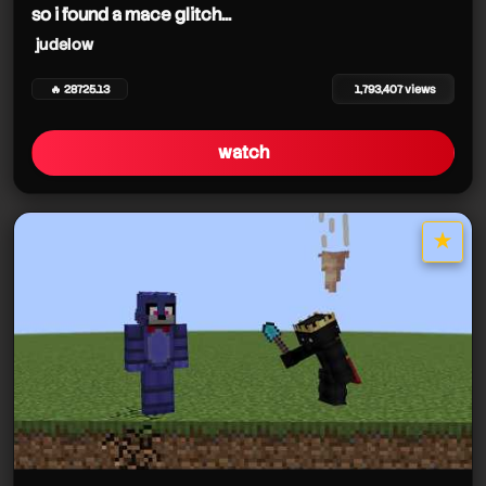
so i found a mace glitch...
judelow
🔥 28725.13
1,793,407 views
watch
★
star it