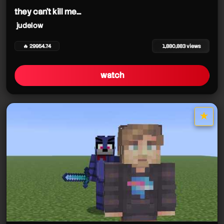
they can't kill me...
judelow
🔥 29954.74
1,880,883 views
watch
★
star it