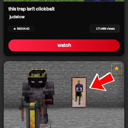
this trap isn't clickbait
judelow
🔥 59224.42
177,488 views
watch
★
star it