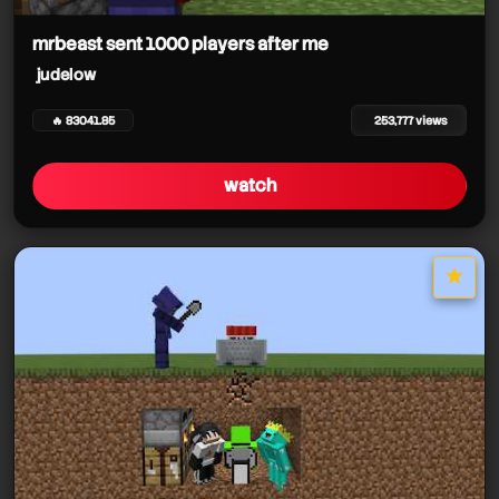
judelow
judelow
mrbeast sent 1000 players after me
judelow
judelow
judelow
judelow
🔥 83041.85
253,777 views
watch
★
star it