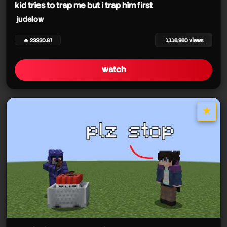
kid tries to trap me but i trap him first
judelow
🔥 23330.87
1,116,960 views
watch
★
star it