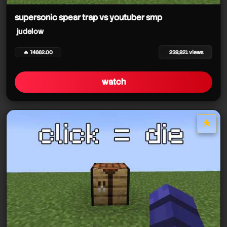
supersonic spear trap vs youtuber smp
judelow
🔥 74662.00
238,821 views
watch
★
star it