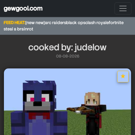
gewgool.com
FEED HEAT:
[new new]
arc raiders
black ops
clash royale
fortnite
steal a brainrot
cooked by: judelow
08-08-2026
★
star it
judelow
judelow
judelow