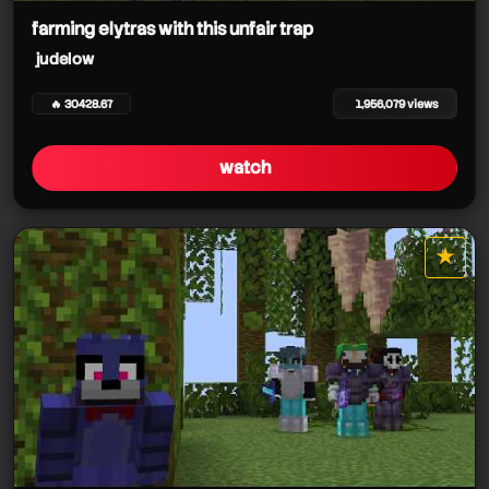
farming elytras with this unfair trap
judelow
🔥 30428.67
1,956,079 views
watch
★
star it