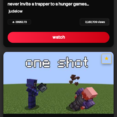
never invite a trapper to a hunger games...
judelow
🔥 28952.73
2,182,709 views
watch
★
star it