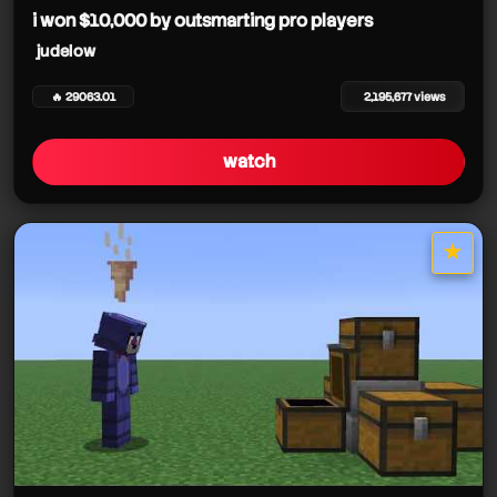
i won $10,000 by outsmarting pro players
judelow
🔥 29063.01
2,195,677 views
watch
★
star it