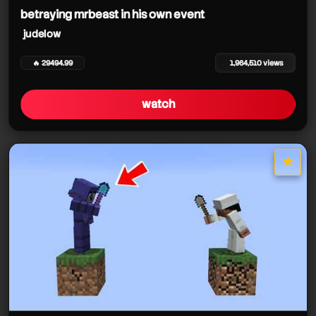
betraying mrbeast in his own event
judelow
🔥 29494.99
1,964,510 views
watch
★
star it