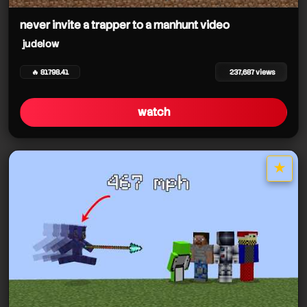
never invite a trapper to a manhunt video
judelow
🔥 81798.41
237,687 views
watch
★
star it