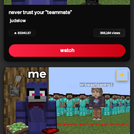
judelow
never trust your "teammate"
judelow
🔥 83340.57
356,184 views
watch
judelow
judelow
★
star it