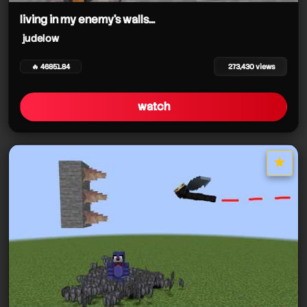
living in my enemy's walls...
judelow
🔥 46851.84
273,430 views
watch
★
star it