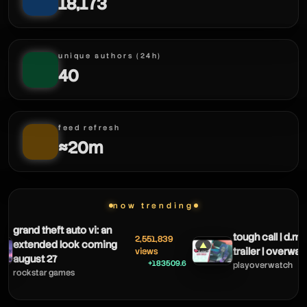
18,173
unique authors (24h)
40
feed refresh
≈20m
now trending
keeoh
grand theft auto vi: an
tough call | d.m
2,551,839
extended look coming
▲
trailer | overwat
views
august 27
+183509.6
playoverwatch
rockstar games