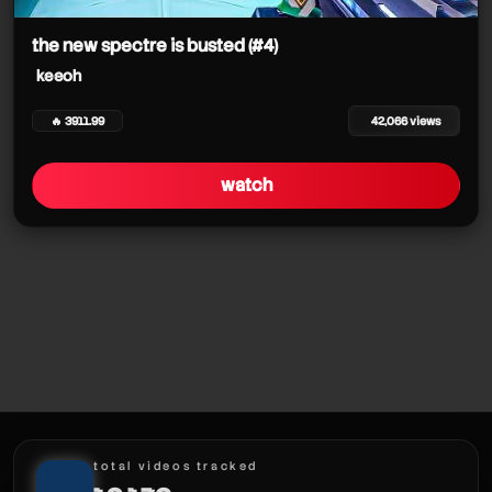
the new spectre is busted (#4)
keeoh
keeoh
keeoh
keeoh
keeoh
🔥 3911.99
42,066 views
keeoh
watch
keeoh
keeoh
keeoh
keeoh
total videos tracked