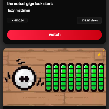
the actual giga luck start:
lazy mattman
🔥 4720.64
179,217 views
watch
★
star it