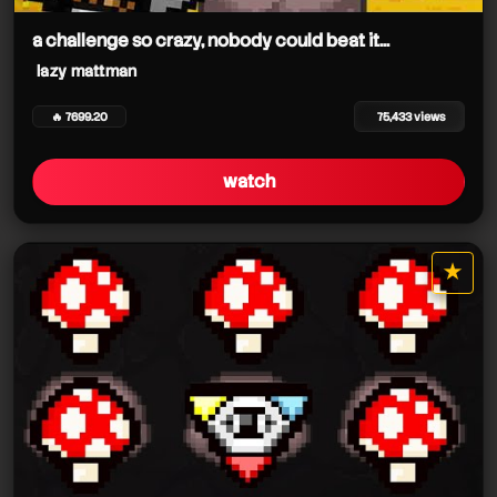
a challenge so crazy, nobody could beat it...
lazy mattman
🔥 7699.20
75,433 views
watch
lazy mattman
★
star it