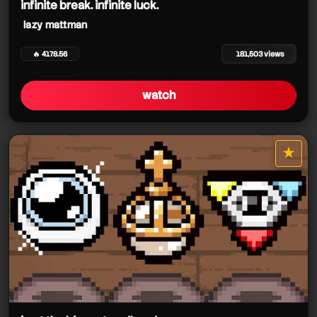
infinite break. infinite luck.
lazy mattman
🔥 4178.56
181,503 views
watch
★
star it