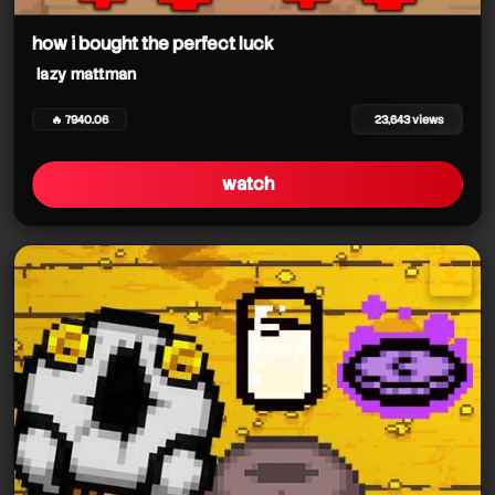
how i bought the perfect luck
lazy mattman
🔥 7940.06
23,643 views
watch
lazy mattman
★
lazy mattman
star it
lazy mattman
lazy mattman
lazy mattman