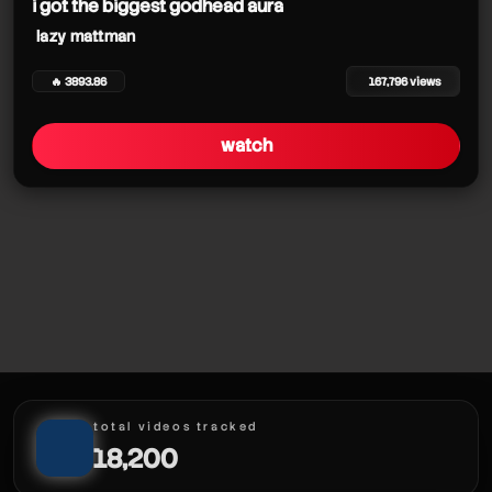
i got the biggest godhead aura
lazy mattman
🔥 3893.86
167,796 views
watch
total videos tracked
18,200