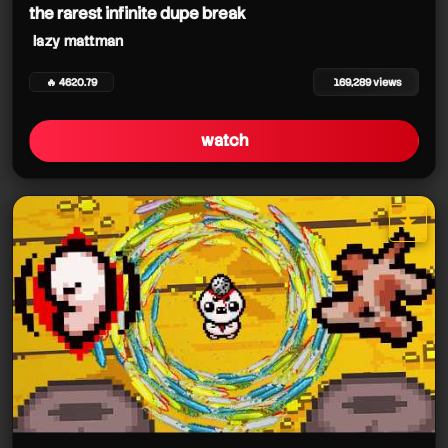
the rarest infinite dupe break
lazy mattman
🔥 4620.79
169,289 views
watch
★
star it