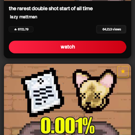
the rarest double shot start of all time
lazy mattman
🔥 6721.79
64,213 views
watch
★
star it