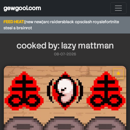
gewgool.com
FEED HEAT:
[new new]
arc raiders
black ops
clash royale
fortnite
steal a brainrot
cooked by: lazy mattman
08-07-2026
★
star it
lazy mattman