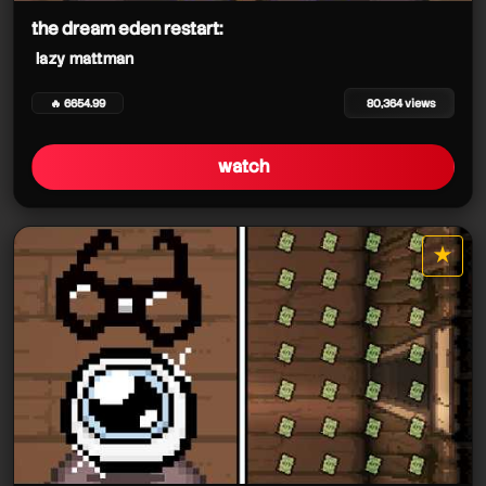
the dream eden restart:
lazy mattman
🔥 6654.99
80,364 views
watch
★
star it