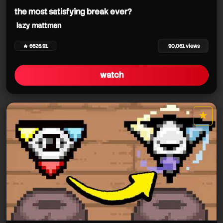
the most satisfying break ever?
lazy mattman
🔥 6626.91
90,061 views
watch
★
star it