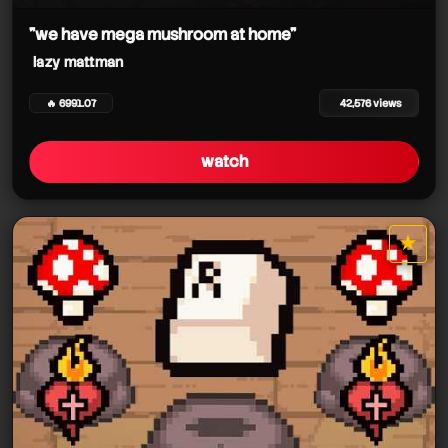
"we have mega mushroom at home"
lazy mattman
🔥 6991.07
42,576 views
watch
★
star it