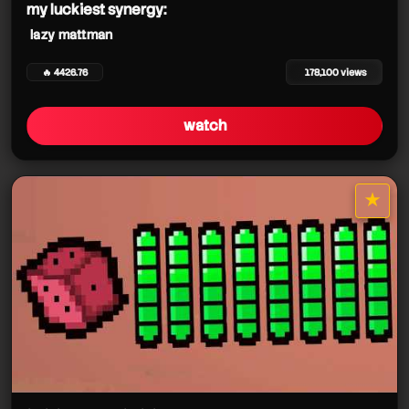
my luckiest synergy:
lazy mattman
🔥 4426.76
178,100 views
watch
★
star it