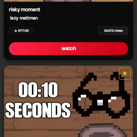
risky moment
lazy mattman
🔥 6777.92
34,573 views
watch
★
star it