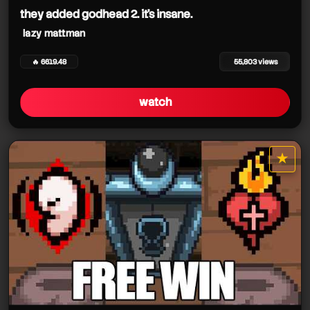
they added godhead 2. it's insane.
lazy mattman
🔥 6619.48
55,803 views
watch
★
star it