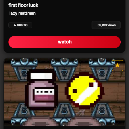
first floor luck
lazy mattman
🔥 6187.68
39,130 views
watch
★
star it