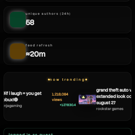
unique authors (24h)
58
feed refresh
≈20m
now trending
grand theft auto vi: an
f i laugh = you get
1,218,084
extended look coming
▲
ux!🔴
views
august 27
+127830.4
jagaming
rockstar games
logged in as guest