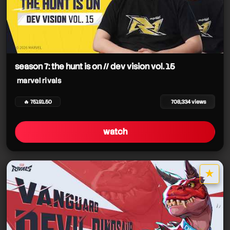
season 7: the hunt is on // dev vision vol. 15
marvel rivals
🔥 75191.50
708,334 views
watch
★
star it