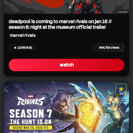
deadpool is coming to marvel rivals on jan 16 //
season 6: night at the museum official trailer
marvel rivals
🔥 110604.81
644,753 views
watch
★
star it