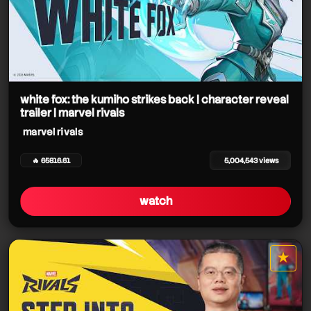
white fox: the kumiho strikes back | character reveal
trailer | marvel rivals
marvel rivals
🔥 65816.61
5,004,543 views
watch
★
star it