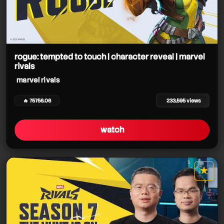
rogue: tempted to touch | character reveal | marvel
rivals
marvel rivals
🔥 75756.06
233,595 views
watch
★
star it