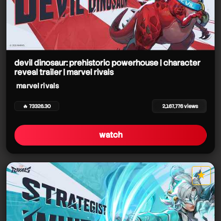
devil dinosaur: prehistoric powerhouse | character
reveal trailer | marvel rivals
marvel rivals
🔥 73326.30
2,167,776 views
watch
★
star it