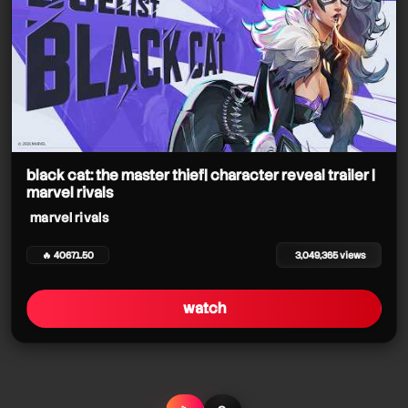
black cat: the master thief| character reveal trailer |
marvel rivals
marvel rivals
🔥 40671.50
3,049,365 views
watch