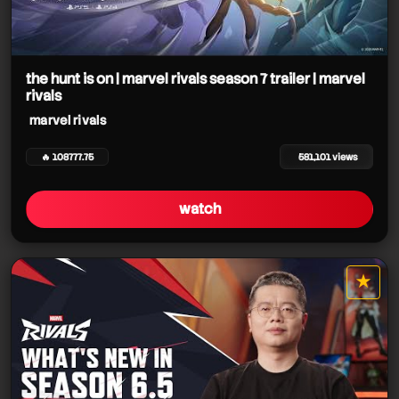
the hunt is on | marvel rivals season 7 trailer | marvel
rivals
marvel rivals
🔥 108777.75
581,101 views
watch
★
star it