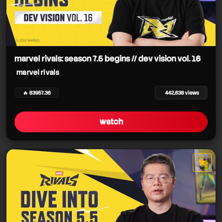
marvel rivals: season 7.5 begins // dev vision vol. 16
marvel rivals
🔥 83957.36
442,638 views
watch
★
star it