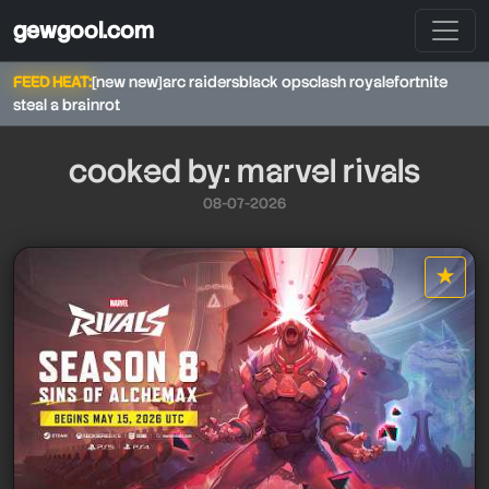
gewgool.com
FEED HEAT:
[new new]
arc raiders
black ops
clash royale
fortnite
steal a brainrot
cooked by: marvel rivals
08-07-2026
★
star it
marvel rivals