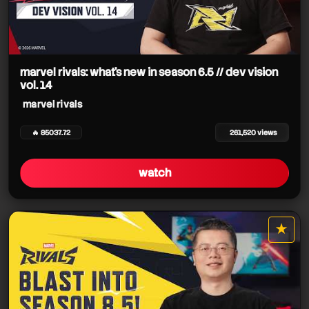
marvel rivals: what's new in season 6.5 // dev vision
vol. 14
marvel rivals
🔥 85037.72
261,520 views
watch
★
star it