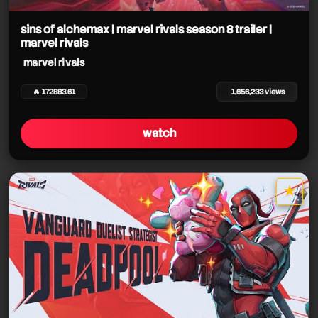
sins of alchemax | marvel rivals season 8 trailer |
marvel rivals
marvel rivals
marvel rivals
🔥 172883.61
1,656,233 views
marvel rivals
watch
marvel rivals
★
star it
marvel rivals
marvel rivals
marvel rivals
marvel rivals