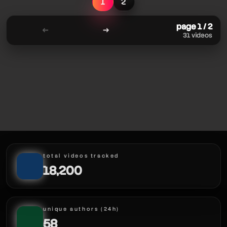
1
2
page 1 / 2
←
→
31 videos
total videos tracked
18,200
unique authors (24h)
58