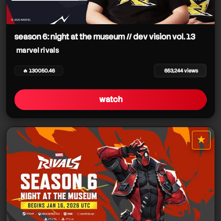
season 6: night at the museum // dev vision vol. 13
marvel rivals
marvel rivals
🔥 130050.46
653,244 views
watch
★
star it