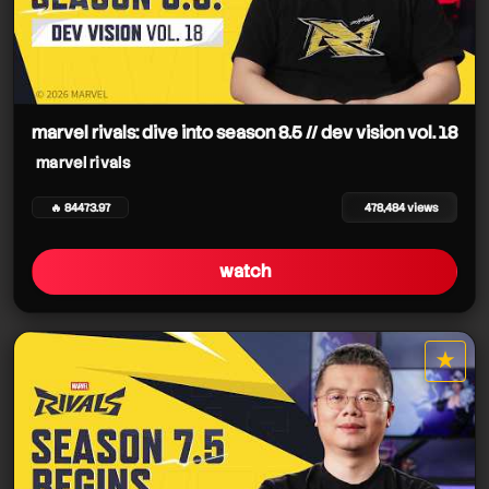
marvel rivals: dive into season 8.5 // dev vision vol. 18
marvel rivals
🔥 84473.97
478,484 views
watch
★
star it