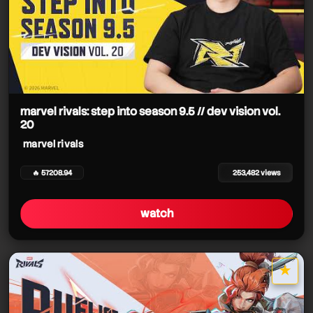
marvel rivals: step into season 9.5 // dev vision vol.
20
marvel rivals
🔥 57208.94
253,482 views
watch
★
star it