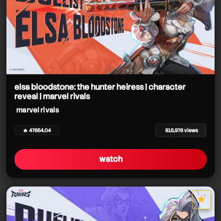
elsa bloodstone: the hunter heiress | character
reveal | marvel rivals
marvel rivals
🔥 47654.04
815,976 views
watch
★
star it