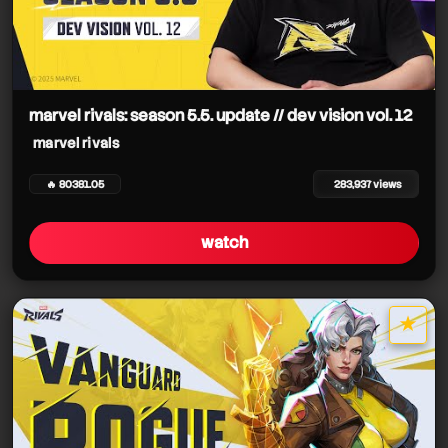
marvel rivals: season 5.5. update // dev vision vol. 12
marvel rivals
🔥 80381.05
283,937 views
watch
★
star it