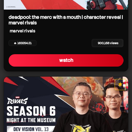
marvel rivals
deadpool: the merc with a mouth | character reveal |
marvel rivals
marvel rivals
🔥 163254.21
900,156 views
watch
marvel rivals
★
marvel rivals
star it
marvel rivals