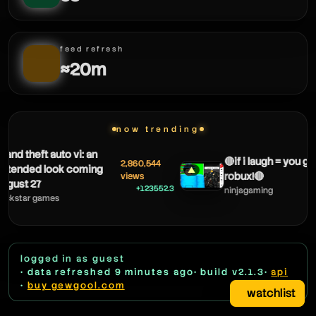
feed refresh
≈20m
now trending
 theft auto vi: an
🔴if i laugh = you get
2,860,544
nded look coming
▲
robux!🔴
views
t 27
+123552.3
ninjagaming
tar games
logged in as guest
• data refreshed 9 minutes ago
• build v2.1.3
•
api
•
buy gewgool.com
watchlist