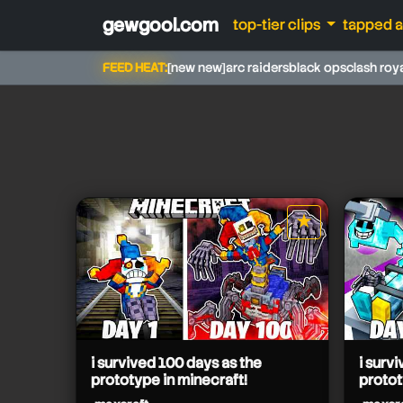
gewgool.com
top-tier clips
tapped 
FEED HEAT:
[new new]
arc raiders
black ops
clash roy
maxcraft
★
star it
maxcraft
maxcraft
maxcraft
maxcraft
maxcraft
i survived 100 days as the
i surv
prototype in minecraft!
protot