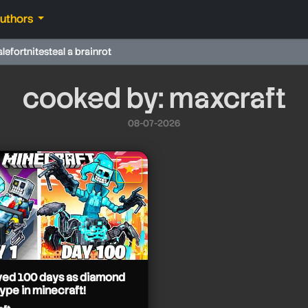
authors
ale
fortnite
steal a brainrot
cooked by: maxcraft
08-07-2026
★
star it
ived 100 days as diamond
ype in minecraft!