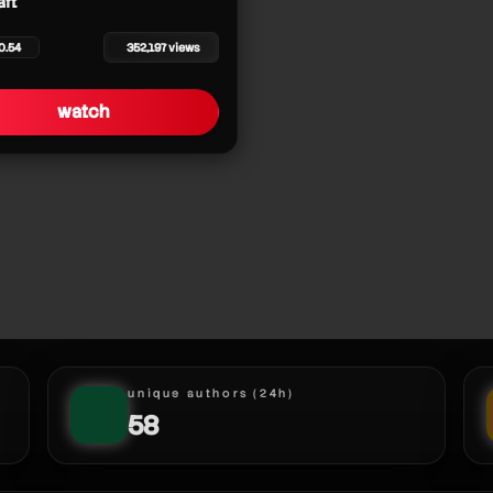
aft
0.54
352,197 views
watch
unique authors (24h)
58