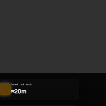
feed refresh
≈20m