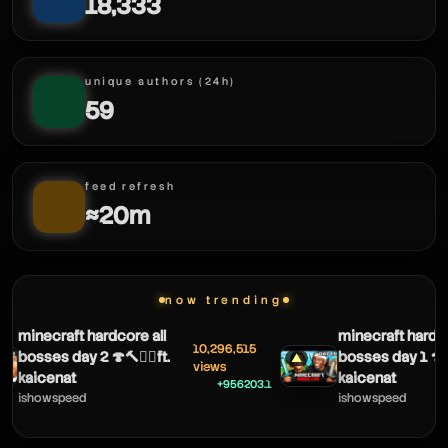
minifigured
18,333
minifigured
unique authors (24h)
59
minifigured
feed refresh
≈20m
now trending
minecraft hardcore all
minecraft hardco
10,296,515
bosses day 2 🍄🔨🧟‍♂️ft.
bosses day 1 🍄🔨
▲
views
kaicenat
kaicenat
+956203.1
ishowspeed
ishowspeed