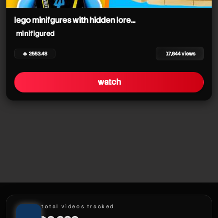
minifigured
minifigured
minifigured
lego minifgures with hidden lore...
minifigured
minifigured
minifigured
minifigured
🔥 2553.48
17,644 views
watch
minifigured
total videos tracked