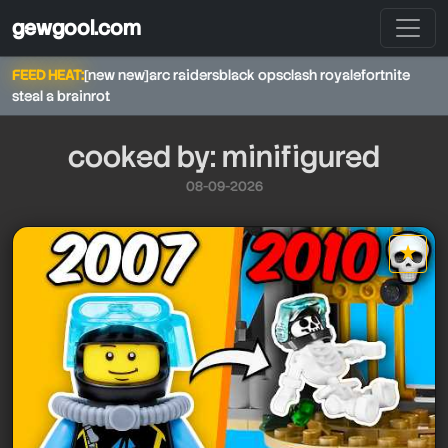
gewgool.com
FEED HEAT:
[new new]
arc raiders
black ops
clash royale
fortnite
steal a brainrot
cooked by: minifigured
08-09-2026
★
minifigured
minifigured
minifigured
star it
minifigured
minifigured