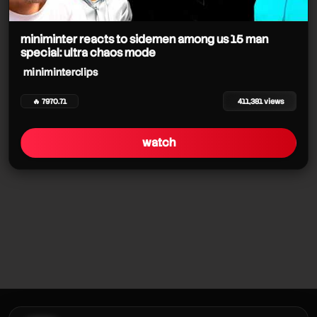
miniminter reacts to sidemen among us 15 man
special: ultra chaos mode
miniminterclips
🔥 7970.71
411,381 views
watch
miniminterclips
miniminterclips