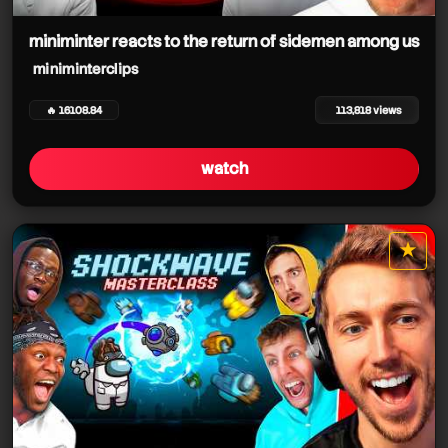
miniminterclips
miniminterclips
miniminter reacts to the return of sidemen among us
miniminterclips
miniminterclips
🔥 16108.84
113,818 views
miniminterclips
miniminterclips
watch
miniminterclips
★
star it
miniminterclips