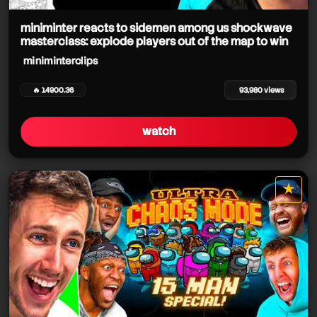
miniminter reacts to sidemen among us shockwave
masterclass: explode players out of the map to win
miniminterclips
miniminterclips
🔥 14900.36
93,980 views
watch
miniminterclips
miniminterclips
★
miniminterclips
star it