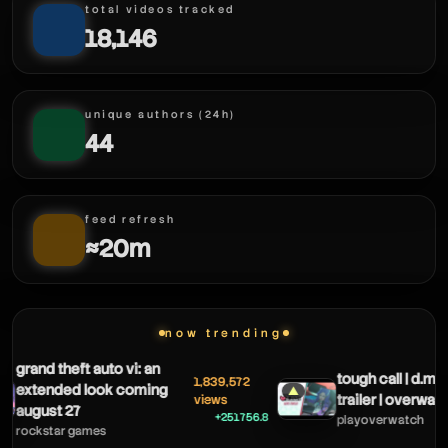
total videos tracked
18,146
unique authors (24h)
44
feed refresh
≈20m
now trending
grand theft auto vi: an
tough call | d.mo
1,839,572
extended look coming
▲
trailer | overwatc
views
august 27
+251756.8
playoverwatch
rockstar games