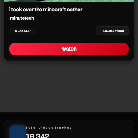
i took over the minecraft aether
minutetech
🔥 14573.47
810,854 views
watch
total videos tracked
18,342