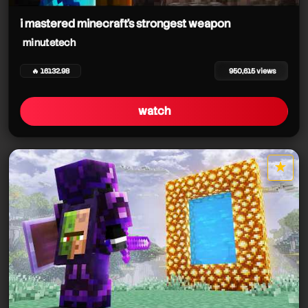
i mastered minecraft's strongest weapon
minutetech
🔥 16132.98
950,615 views
watch
★
star it