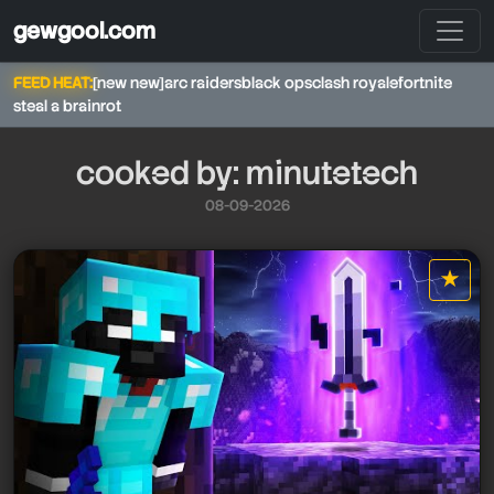
gewgool.com
FEED HEAT:
[new new]
arc raiders
black ops
clash royale
fortnite
steal a brainrot
cooked by: minutetech
08-09-2026
minutetech
★
star it
minutetech
minutetech