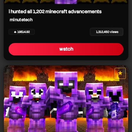
minutetech
i hunted all 1,202 minecraft advancements
minutetech
🔥 19514.92
1,312,450 views
minutetech
watch
minutetech
★
star it
minutetech
minutetech