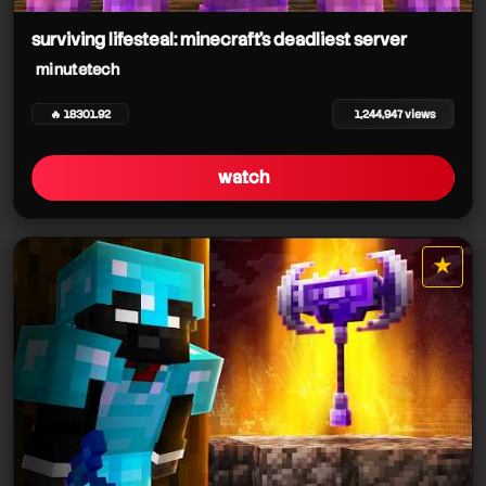
surviving lifesteal: minecraft's deadliest server
minutetech
🔥 18301.92
1,244,947 views
watch
★
star it