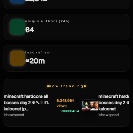
unique authors (24h)
64
feed refresh
≈20m
now trending
minecraft hardcore all
minecraft hardcore
6,348,954
bosses day 2 🍄🔨🧟‍♂️ft.
bosses day 2 🍄🔨🧟‍
▲
views
kaicenat (p...
kaicenat
+3666843.4
ishowspeed
ishowspeed