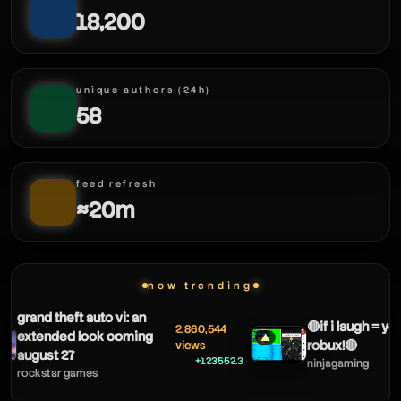
mortdog - tft
18,200
mortdog - tft
mortdog - tft
unique authors (24h)
58
mortdog - tft
feed refresh
≈20m
now trending
grand theft auto vi: an
🔴if i laugh = yo
2,860,544
extended look coming
▲
robux!🔴
views
august 27
+123552.3
ninjagaming
rockstar games