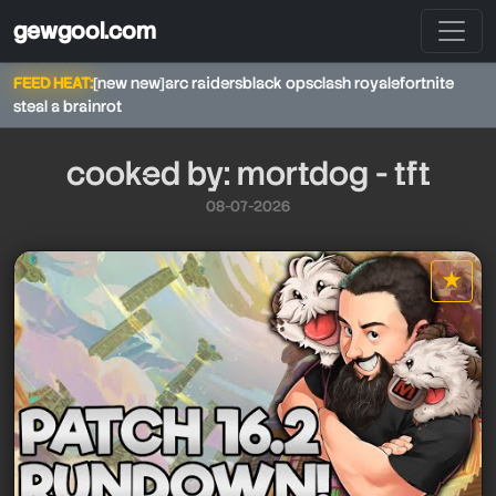
gewgool.com
FEED HEAT:
[new new]
arc raiders
black ops
clash royale
fortnite
steal a brainrot
cooked by: mortdog - tft
08-07-2026
mortdog - tft
★
star it
mortdog - tft
mortdog - tft
mortdog - tft
mortdog - tft