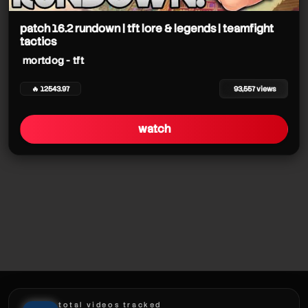
patch 16.2 rundown | tft lore & legends | teamfight
tactics
mortdog - tft
mortdog - tft
mortdog - tft
🔥 12543.97
93,557 views
mortdog - tft
watch
mortdog - tft
mortdog - tft
mortdog - tft
total videos tracked