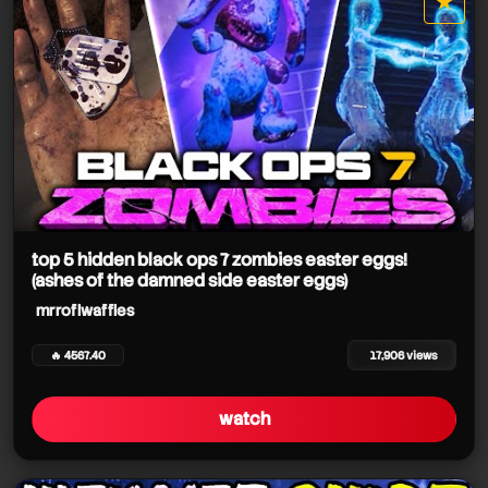
★
star it
top 5 hidden black ops 7 zombies easter eggs!
(ashes of the damned side easter eggs)
mrroflwaffles
🔥 4567.40
17,906 views
watch