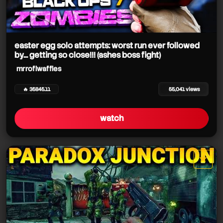
easter egg solo attempts: worst run ever followed
by... getting so close!!! (ashes boss fight)
mrroflwaffles
🔥 35845.11
55,041 views
watch
★
star it