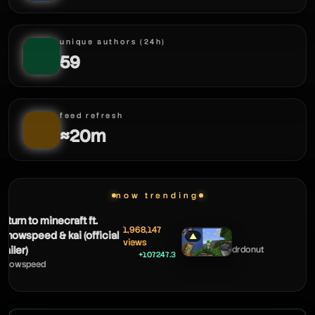
unique authors (24h)
59
feed refresh
≈20m
now trending
to minecraft ft.
1,968,147
peed & kai (official
▲
views
drdonut
+107247.3
peed