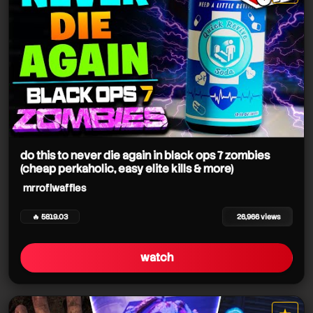
star it
do this to never die again in black ops 7 zombies
(cheap perkaholic, easy elite kills & more)
mrroflwaffles
🔥 5819.03
26,966 views
watch