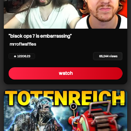
"black ops 7 is embarrassing"
mrroflwaffles
🔥 12206.23
65,244 views
watch
★
star it