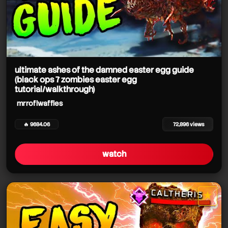
ultimate ashes of the damned easter egg guide
(black ops 7 zombies easter egg
tutorial/walkthrough)
mrroflwaffles
🔥 9684.06
72,896 views
watch
★
star it