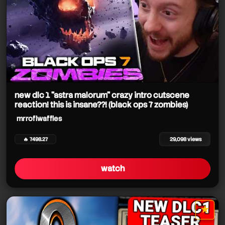
new dlc 1 "astra malorum" crazy intro cutscene
reaction! this is insane??! (black ops 7 zombies)
mrroflwaffles
🔥 7498.27
29,098 views
watch
★
star it