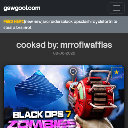
gewgool.com
FEED HEAT:
[new new]
arc raiders
black ops
clash royale
fortnite
steal a brainrot
cooked by: mrroflwaffles
08-06-2026
★
star it