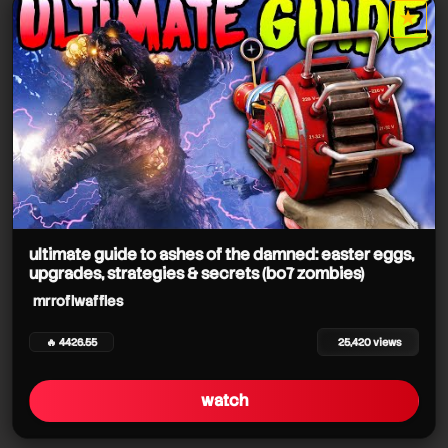
★
star it
ultimate guide to ashes of the damned: easter eggs,
upgrades, strategies & secrets (bo7 zombies)
mrroflwaffles
🔥 4426.55
25,420 views
watch