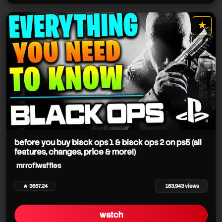
★
star it
before you buy black ops 1 & black ops 2 on ps5 (all
features, changes, price & more!)
mrroflwaffles
🔥 3657.24
163,943 views
watch