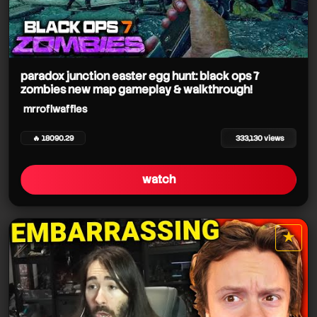
paradox junction easter egg hunt: black ops 7
zombies new map gameplay & walkthrough!
mrroflwaffles
🔥 18090.29
333,130 views
watch
★
star it