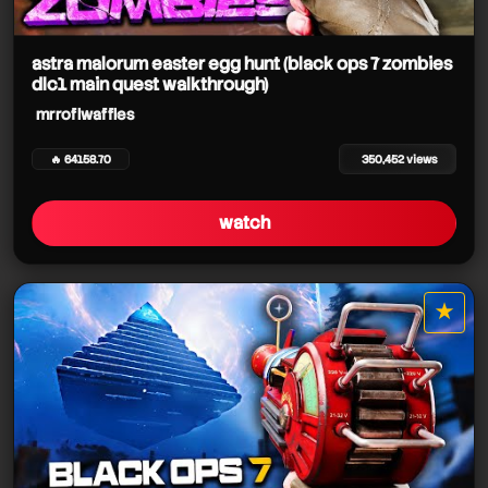
astra malorum easter egg hunt (black ops 7 zombies
mrroflwaffles
dlc1 main quest walkthrough)
mrroflwaffles
🔥 64158.70
350,452 views
watch
mrroflwaffles
mrroflwaffles
★
star it
mrroflwaffles
mrroflwaffles