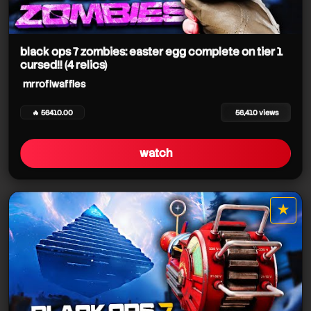
mrroflwaffles
black ops 7 zombies: easter egg complete on tier 1
cursed!! (4 relics)
mrroflwaffles
mrroflwaffles
🔥 56410.00
56,410 views
watch
mrroflwaffles
★
star it