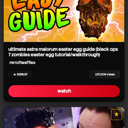
ultimate astra malorum easter egg guide (black ops
7 zombies easter egg tutorial/walkthrough)
mrroflwaffles
🔥 8396.97
137,009 views
watch
★
star it