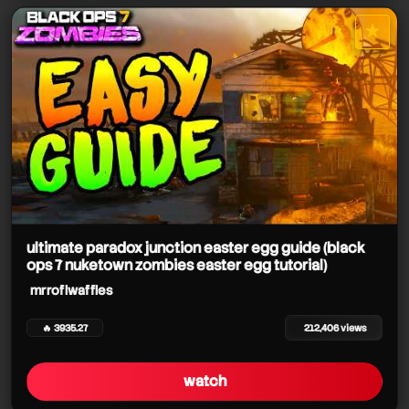
★
star it
ultimate paradox junction easter egg guide (black
ops 7 nuketown zombies easter egg tutorial)
mrroflwaffles
🔥 3935.27
212,406 views
watch