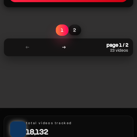
1
2
page 1 / 2
←
→
23 videos
total videos tracked
18,132