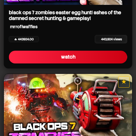
mrroflwaffles
black ops 7 zombies easter egg hunt! ashes of the
damned secret hunting & gameplay!
mrroflwaffles
mrroflwaffles
mrroflwaffles
mrroflwaffles
🔥 443924.00
443,924 views
mrroflwaffles
watch
★
star it
mrroflwaffles