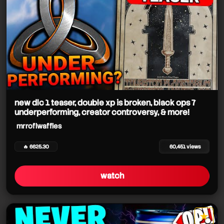
new dlc 1 teaser, double xp is broken, black ops 7
underperforming, creator controversy, & more!
mrroflwaffles
🔥 6625.30
60,451 views
watch
★