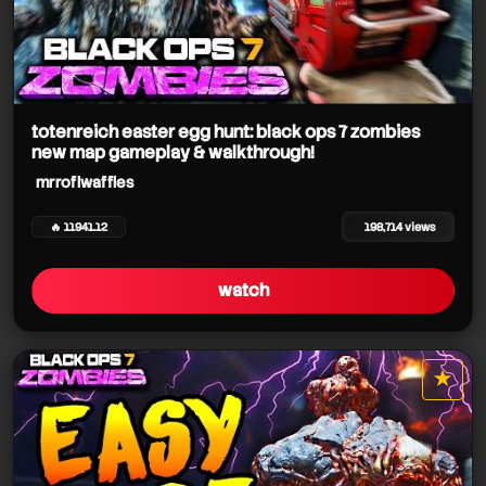
totenreich easter egg hunt: black ops 7 zombies
new map gameplay & walkthrough!
mrroflwaffles
🔥 11941.12
198,714 views
watch
★
star it