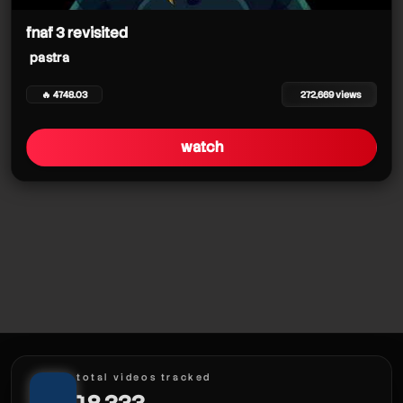
fnaf 3 revisited
pastra
🔥 4748.03
272,669 views
watch
pastra
total videos tracked