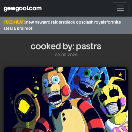
gewgool.com
FEED HEAT:
[new new]
arc raiders
black ops
clash royale
fortnite
steal a brainrot
cooked by: pastra
08-09-2026
pastra
★
star it
pastra
pastra