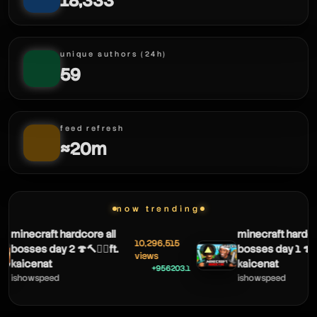
18,333
unique authors (24h)
59
feed refresh
≈20m
now trending
minecraft hardcore all
minecraft hardcor
10,296,515
bosses day 2 🍄🔨🧟‍♂️ft.
bosses day 1 🍄🔨🧟
▲
views
kaicenat
kaicenat
+956203.1
ishowspeed
ishowspeed