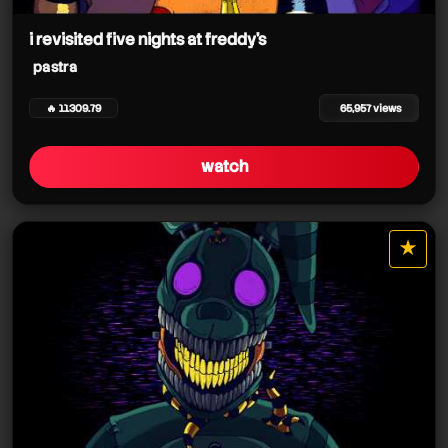
pastra
i revisited five nights at freddy's
pastra
pastra
🔥 11309.79
65,957 views
watch
pastra
★
star it