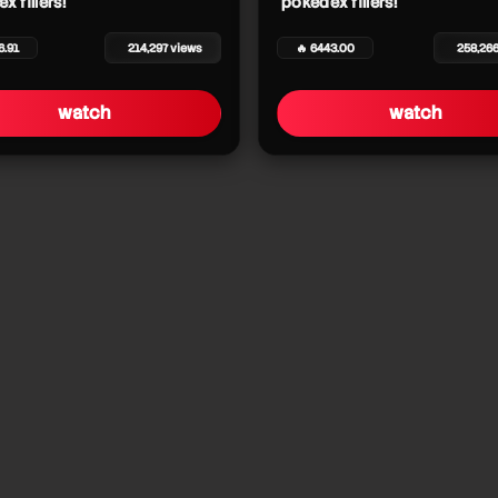
x fillers!
pokédex fillers!
6.91
214,297 views
🔥 6443.00
258,26
watch
watch