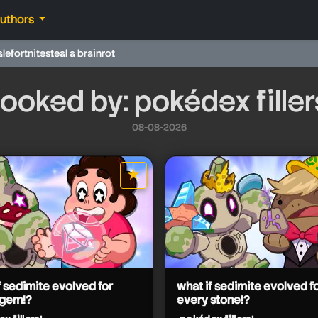
authors
ale
fortnite
steal a brainrot
ooked by: pokédex filler
08-08-2026
★
star it
f sedimite evolved for
what if sedimite evolved f
 gem!?
every stone!?