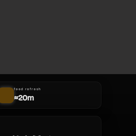
feed refresh
≈20m
d.mon | new hero