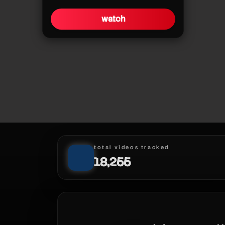
watch
pokédex fillers!
total videos tracked
18,255