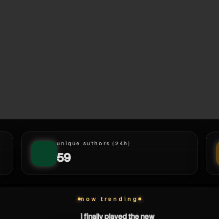
unique authors (24h)
59
now trending
i finally played the new