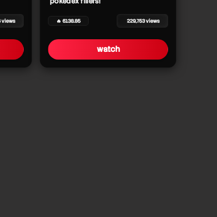
pokédex fillers!
6 views
🔥 6138.85
229,753 views
watch