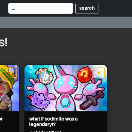
s!
★
★
star it
star it
or
what if sedimite was a
legendary!?