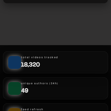
total videos tracked
18,320
unique authors (24h)
49
feed refresh