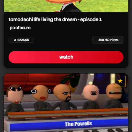
tomodachi life living the dream - episode 1
poofesure
🔥 8226.05
458,759 views
watch
★
star it