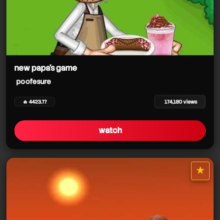
new papa's game
poofesure
🔥 4423.77
174,180 views
watch
★
star it