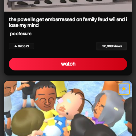
the powells get embarrassed on family feud wii and i
lose my mind
poofesure
🔥 6706.21
20,098 views
watch
★
star it