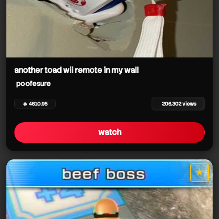
another toad wii remote in my wall
poofesure
🔥 4610.95
206,302 views
watch
★
star it