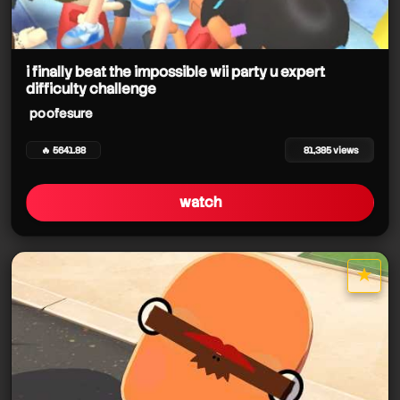
i finally beat the impossible wii party u expert
difficulty challenge
poofesure
🔥 5641.88
81,385 views
watch
★
star it