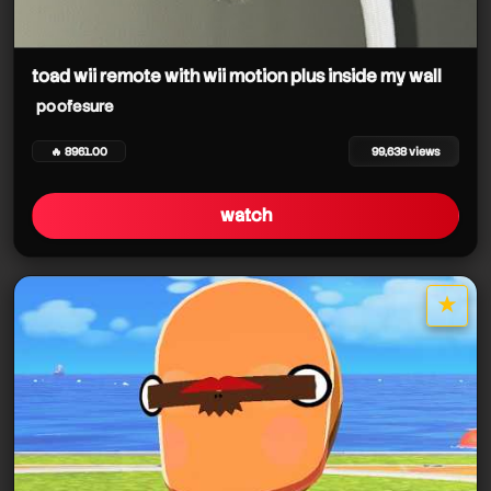
toad wii remote with wii motion plus inside my wall
poofesure
🔥 8961.00
99,638 views
watch
★
star it