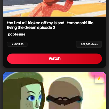
the first mii kicked off my island - tomodachi life
living the dream episode 2
poofesure
🔥 5474.33
252,555 views
watch
★
star it