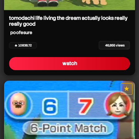
poofesure
tomodachi life living the dream actually looks really
really good
poofesure
poofesure
🔥 10838.72
46,855 views
watch
★
star it