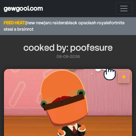
gewgool.com
FEED HEAT:
[new new]
arc raiders
black ops
clash royale
fortnite
steal a brainrot
cooked by: poofesure
08-09-2026
★
star it