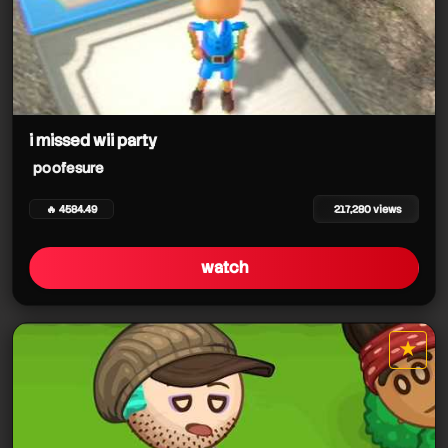
i missed wii party
poofesure
🔥 4584.49
217,280 views
watch
★
star it