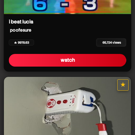
i beat lucia
poofesure
🔥 9978.63
65,724 views
watch
★
star it