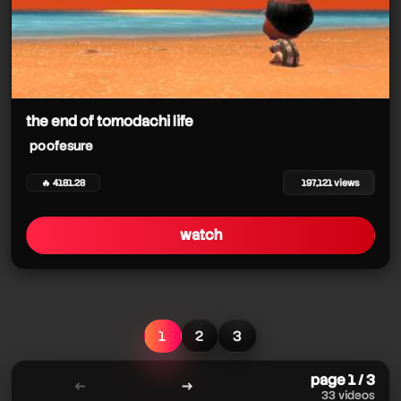
the end of tomodachi life
poofesure
🔥 4181.28
197,121 views
watch
1
2
3
page 1 / 3
←
→
33 videos