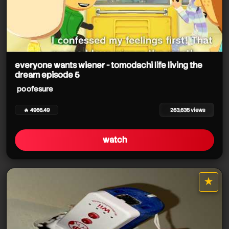
everyone wants wiener - tomodachi life living the
dream episode 5
poofesure
🔥 4966.49
263,635 views
watch
★
star it