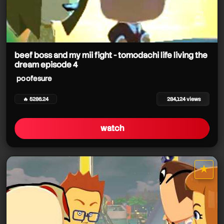
beef boss and my mii fight - tomodachi life living the
dream episode 4
poofesure
🔥 5286.24
284,124 views
watch
★
star it