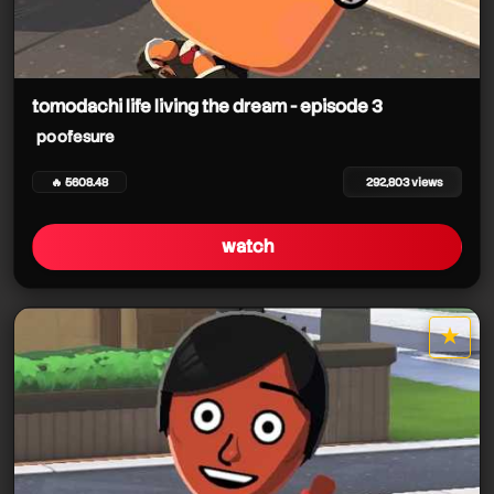
tomodachi life living the dream - episode 3
poofesure
🔥 5608.48
292,803 views
watch
★
star it