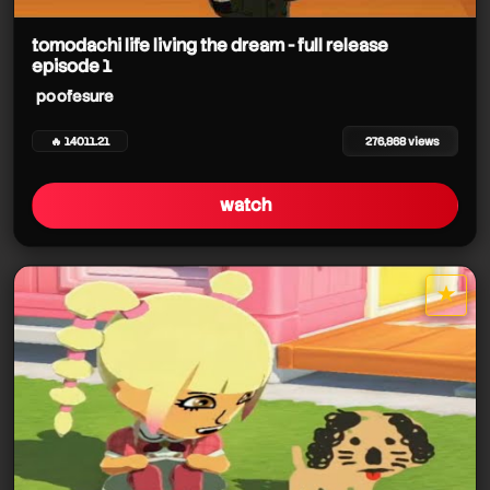
tomodachi life living the dream - full release
episode 1
poofesure
poofesure
poofesure
poofesure
🔥 14011.21
276,868 views
poofesure
watch
★
poofesure
star it
poofesure
poofesure
poofesure