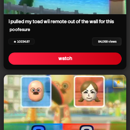
i pulled my toad wii remote out of the wall for this
poofesure
poofesure
🔥 10234.87
84,058 views
watch
★
star it
poofesure