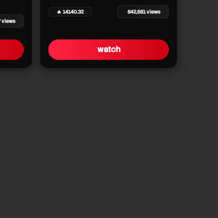
🔥 14140.32
842,581 views
7 views
watch