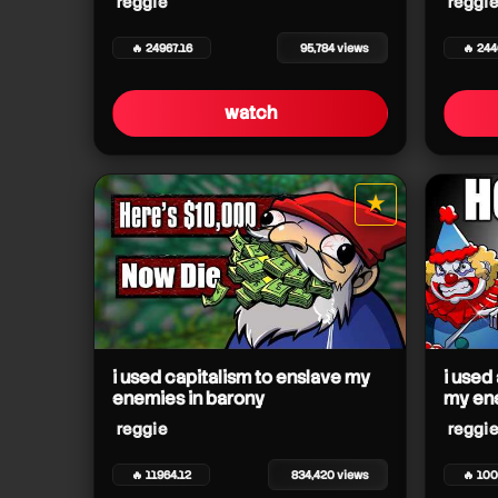
reggie
reggie
🔥 24967.16
95,784 views
🔥 24
reggie
reggie
watch
★
star it
reggie
i used capitalism to enslave my
i used
enemies in barony
my en
reggie
reggie
🔥 11964.12
834,420 views
🔥 100