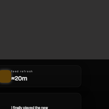
feed refresh
≈20m
i finally played the new