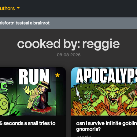
authors
ale
fortnite
steal a brainrot
cooked by: reggie
08-08-2026
★
star it
5 seconds a snail tries to
can i survive infinite goblin
gnomoria?