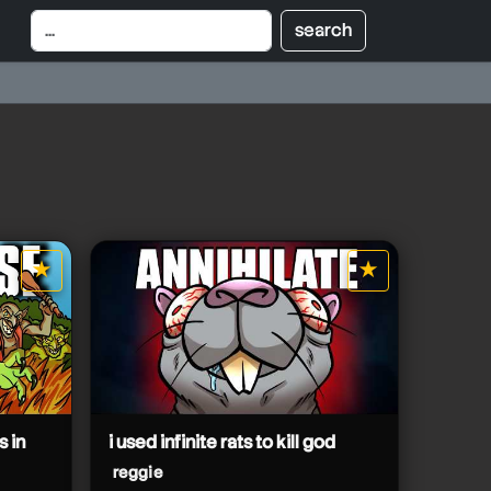
★
★
star it
star it
s in
i used infinite rats to kill god
reggie