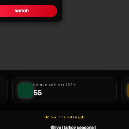
watch
unique authors (24h)
55
now trending
🔴live | tarkov seasonal |