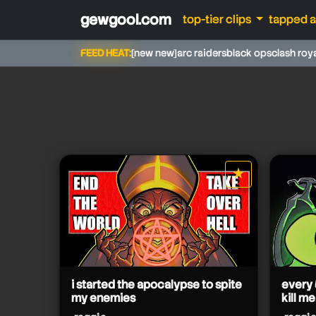
gewgool.com
top-tier clips
tapped 
FEED HEAT:
[new new]
arc raiders
black ops
clash roy
reggie
reggie
★
reggie
star it
reggie
reggie
reggie
reggie
reggie
reggie
i started the apocalypse to spite
every 
my enemies
kill me