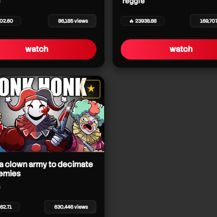
reggie
402.60
86,185 views
🔥 23938.88
169,70
watch
watch
★
star it
 a clown army to decimate
emies
62.71
630,446 views