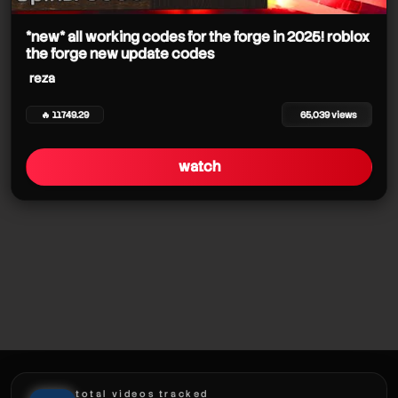
*new* all working codes for the forge in 2025! roblox
reza
the forge new update codes
reza
reza
🔥 11749.29
65,039 views
reza
watch
reza
reza
total videos tracked