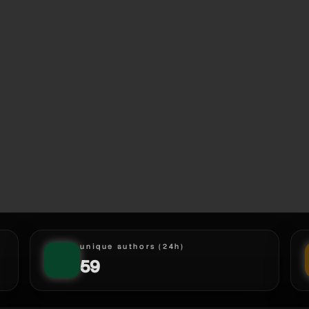
unique authors (24h)
59