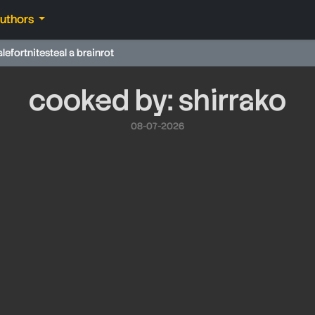
authors
ale
fortnite
steal a brainrot
cooked by: shirrako
08-07-2026