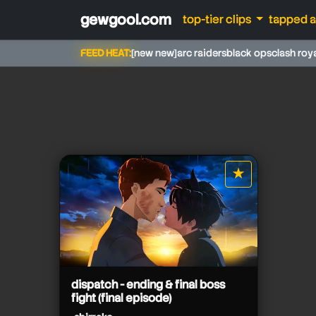
gewgool.com
top-tier clips
tapped 
FEED HEAT:
[new new]
arc raiders
black ops
clash roy
shirrako
★
star it
shirrako
dispatch - ending & final boss
shirrako
fight (final episode)
shirrako