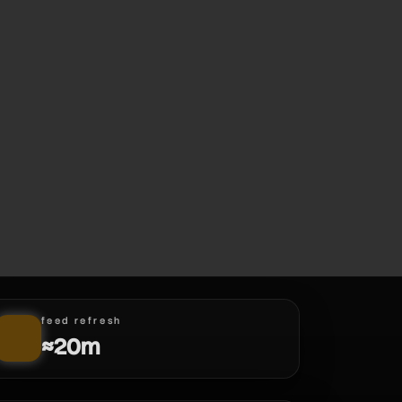
feed refresh
≈20m