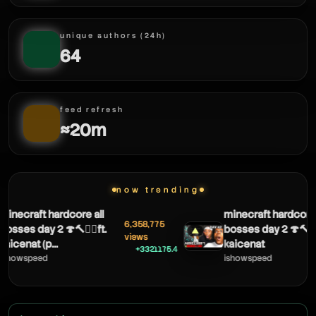
unique authors (24h)
64
feed refresh
≈20m
now trending
ecraft hardcore all
minecraft hardcore all
6,358,775
ses day 2 🍄🔨🧟‍♂️ft.
bosses day 2 🍄🔨🧟‍♂️ft.
▲
views
enat (p...
kaicenat
+3321175.4
owspeed
ishowspeed