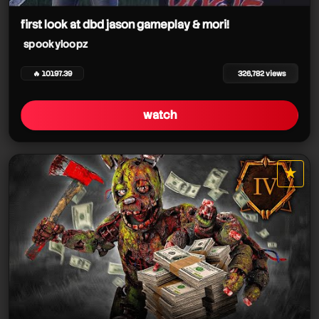
first look at dbd jason gameplay & mori!
spookyloopz
🔥 10197.39
326,782 views
watch
★
star it