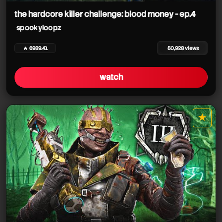
the hardcore killer challenge: blood money - ep.4
spookyloopz
🔥 6989.41
50,928 views
watch
★
star it