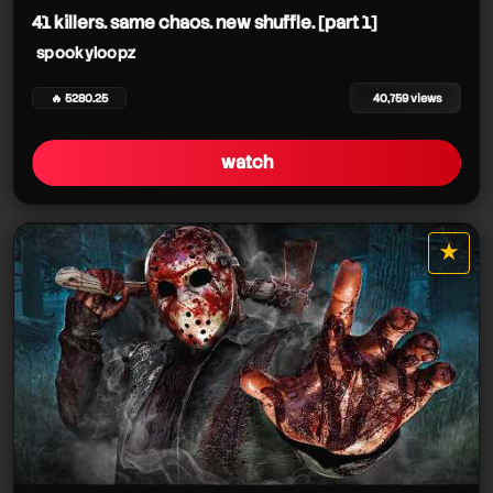
41 killers. same chaos. new shuffle. [part 1]
spookyloopz
🔥 5280.25
40,759 views
watch
★
star it