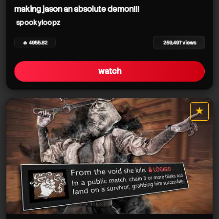
making jason an absolute demon!!!
spookyloopz
🔥 4955.82
259,497 views
watch
★
star it