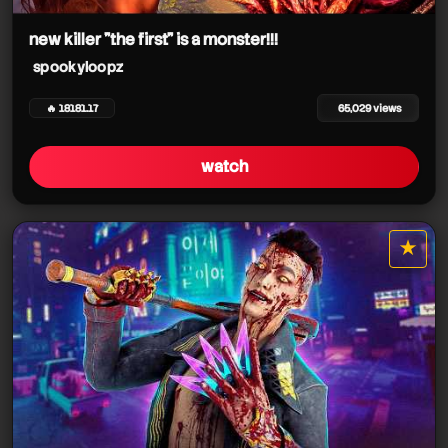
spookyloopz
new killer "the first" is a monster!!!
spookyloopz
🔥 18181.17
65,029 views
watch
★
star it
spookyloopz