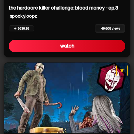
the hardcore killer challenge: blood money - ep.3
spookyloopz
🔥 6629.25
49,505 views
watch
★
star it