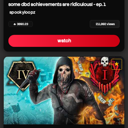
some dbd achievements are ridiculous! - ep. 1
spookyloopz
🔥 3890.23
211,992 views
watch
★
star it