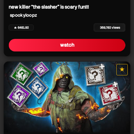
new killer “the slasher” is scary fun!!!
spookyloopz
🔥 6481.92
359,782 views
watch
★
star it