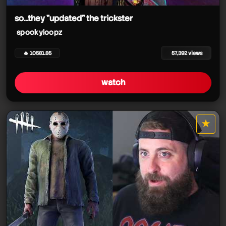
so...they "updated" the trickster
spookyloopz
spookyloopz
🔥 10581.85
57,392 views
watch
★
star it