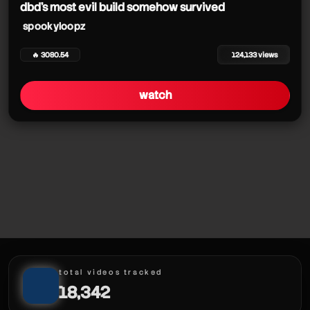
dbd's most evil build somehow survived
spookyloopz
🔥 3080.54
124,133 views
watch
total videos tracked
18,342