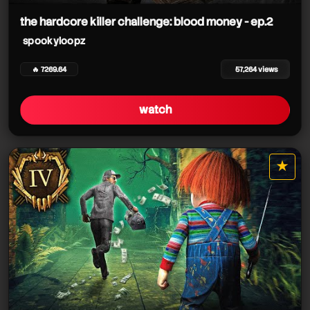
the hardcore killer challenge: blood money - ep.2
spookyloopz
🔥 7269.64
57,264 views
watch
★
star it