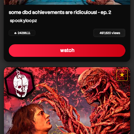
some dbd achievements are ridiculous! - ep. 2
spookyloopz
🔥 24286.11
497,620 views
watch
spookyloopz
spookyloopz
★
spookyloopz
star it
spookyloopz
spookyloopz
spookyloopz
spookyloopz