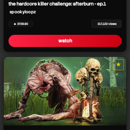
the hardcore killer challenge: afterburn - ep.1
spookyloopz
🔥 3726.90
217,122 views
watch
★
star it