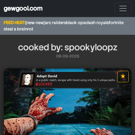
gewgool.com
FEED HEAT:
[new new]
arc raiders
black ops
clash royale
fortnite
steal a brainrot
cooked by: spookyloopz
08-09-2026
★
star it
spookyloopz