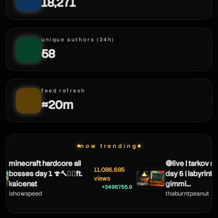
18,271
stormyxv
unique authors (24h)
58
feed refresh
≈20m
stormyxv
now trending
minecraft hardcore all
🔴live | tarkov se
11,086,685
bosses day 1 🍄🔨🧟‍♂️ft.
day 5 | labyrinth 
▲
views
kaicenat
gimmi...
+3496755.9
ishowspeed
theburntpeanut