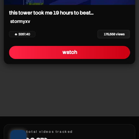
stormyxv
this tower took me 19 hours to beat...
stormyxv
🔥 3267.40
175,558 views
stormyxv
watch
stormyxv
stormyxv
stormyxv
stormyxv
stormyxv
stormyxv
total videos tracked