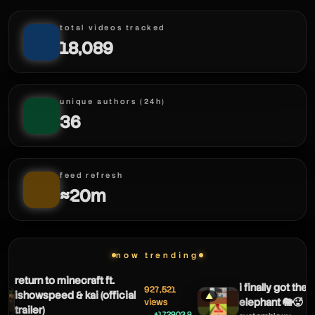
total videos tracked
18,089
unique authors (24h)
36
feed refresh
≈20m
now trending
return to minecraft ft.
i finally got the s
927,521
ishowspeed & kai (official
▲
elephant 🐘🥵
views
trailer)
+172903.9