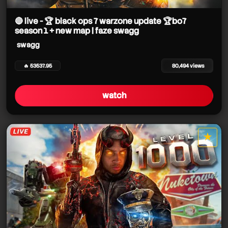
swagg
swagg
🔴 live - 🏆 black ops 7 warzone update 🏆bo7
swagg
season 1 + new map | faze swagg
swagg
🔥 53537.95
80,494 views
swagg
watch
swagg
swagg
★
star it
swagg
swagg