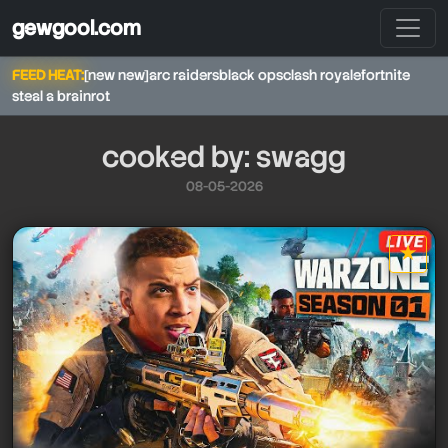
gewgool.com
FEED HEAT:
[new new]
arc raiders
black ops
clash royale
fortnite
steal a brainrot
cooked by: swagg
08-05-2026
★
swagg
star it
swagg
swagg