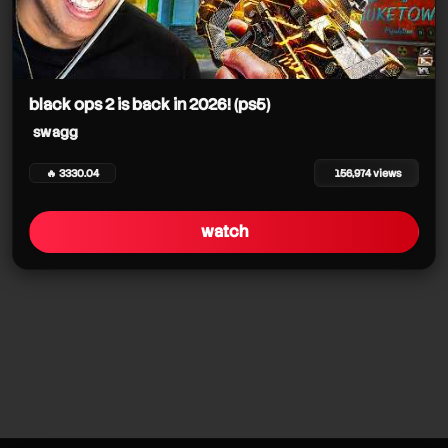
black ops 2 is back in 2026! (ps5)
swagg
🔥 3330.04
156,974 views
watch