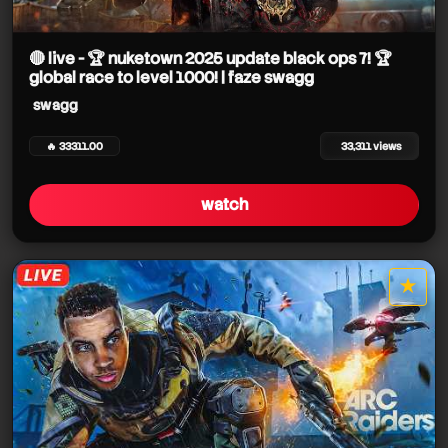
swagg
🔴 live - 🏆 nuketown 2025 update black ops 7! 🏆
global race to level 1000! | faze swagg
swagg
🔥 33311.00
33,311 views
swagg
watch
★
star it
swagg
swagg