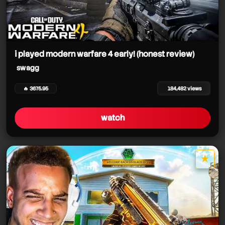
i played modern warfare 4 early! (honest review)
swagg
🔥 3675.95
184,482 views
watch
★
star it