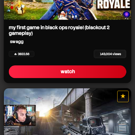
my first game in black ops royale! (blackout 2
gameplay)
swagg
🔥 3822.56
143,004 views
watch
★
star it