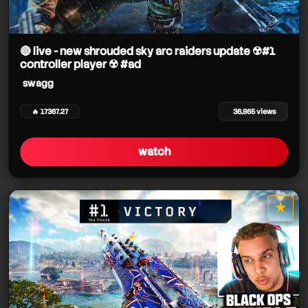
🔴 live - new shrouded sky arc raiders update ☢️#1
controller player ☢️ #ad
swagg
🔥 17367.27
36,865 views
watch
★
star it