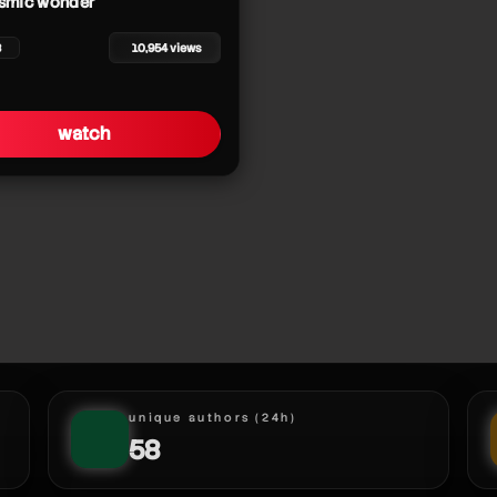
osmic wonder
8
10,954 views
watch
r
r
unique authors (24h)
58