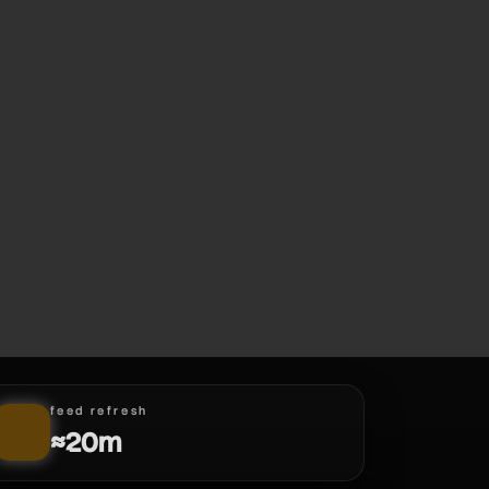
feed refresh
≈20m