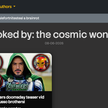
authors
ale
fortnite
steal a brainrot
ked by: the cosmic wo
08-06-2026
★
star it
ers doomsday teaser vid
usso brothers!