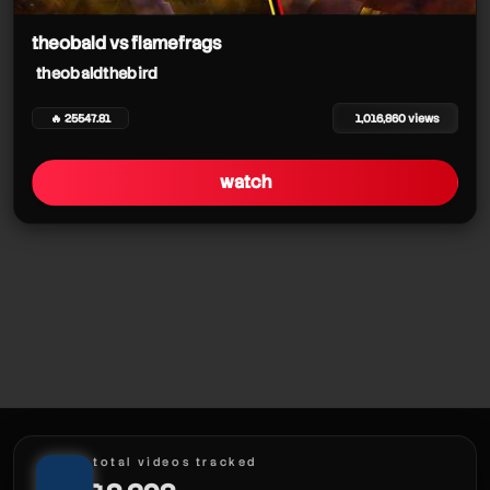
theobald vs flamefrags
theobaldthebird
🔥 25547.81
1,016,860 views
watch
theobaldthebird
theobaldthebird
theobaldthebird
total videos tracked