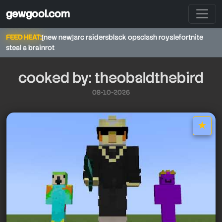
gewgool.com
FEED HEAT:
[new new]
arc raiders
black ops
clash royale
fortnite
steal a brainrot
cooked by: theobaldthebird
08-10-2026
★
star it
theobaldthebird
theobaldthebird
theobaldthebird
theobaldthebird
theobaldthebird