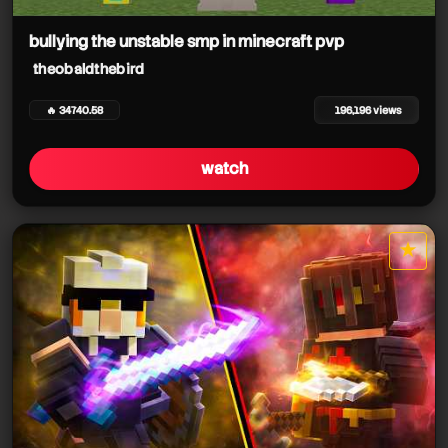
bullying the unstable smp in minecraft pvp
theobaldthebird
theobaldthebird
theobaldthebird
🔥 34740.58
196,196 views
watch
theobaldthebird
★
star it
theobaldthebird
theobaldthebird
theobaldthebird