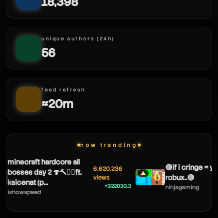
18,398
theobaldthebird
unique authors (24h)
56
feed refresh
≈20m
now trending
minecraft hardcore all
🔴if i cringe = yo
6,620,236
bosses day 2 🍄🔨🧟‍♂️ft.
▲
robux..🔴
views
kaicenat (p...
+322030.3
ninjagaming
ishowspeed