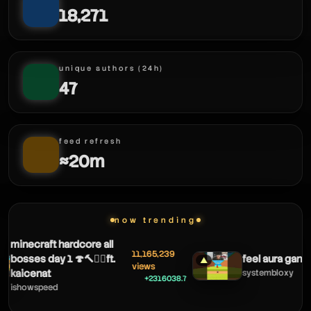
18,271
unique authors (24h)
47
feed refresh
≈20m
now trending
minecraft hardcore all
11,165,239
bosses day 1 🍄🔨🧟‍♂️ft.
feel aura gang 
▲
views
kaicenat
systembloxy
+2316038.7
ishowspeed