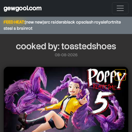
gewgool.com
FEED HEAT:
[new new]
arc raiders
black ops
clash royale
fortnite
steal a brainrot
cooked by: toastedshoes
08-08-2026
toastedshoes
★
star it
toastedshoes
toastedshoes
toastedshoes