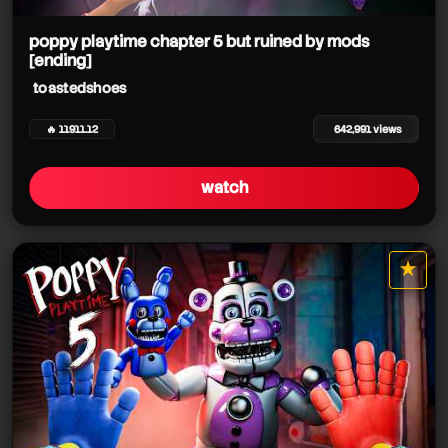
toastedshoes
toastedshoes
poppy playtime chapter 5 but ruined by mods
[ending]
toastedshoes
toastedshoes
toastedshoes
🔥 11911.12
642,991 views
toastedshoes
toastedshoes
watch
toastedshoes
toastedshoes
toastedshoes
★
toastedshoes
star it
toastedshoes