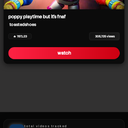
poppy playtime but it's fnaf
toastedshoes
🔥 7871.23
305,725 views
watch
total videos tracked