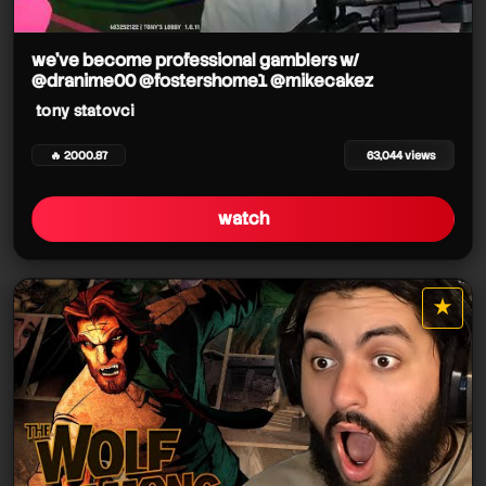
tony statovci
we've become professional gamblers w/
@dranime00 @fostershome1 @mikecakez
tony statovci
🔥 2000.87
63,044 views
tony statovci
watch
★
star it