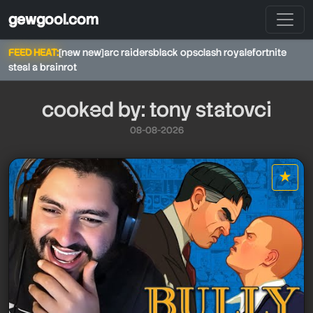
gewgool.com
FEED HEAT:
[new new]
arc raiders
black ops
clash royale
fortnite
steal a brainrot
cooked by: tony statovci
08-08-2026
★
star it
tony statovci
tony statovci