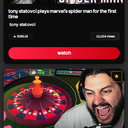
tony statovci
tony statovci
tony statovci
tony statovci
tony statovci plays marvel's spider man for the first
time
tony statovci
🔥 2062.18
111,214 views
watch
tony statovci
★
star it