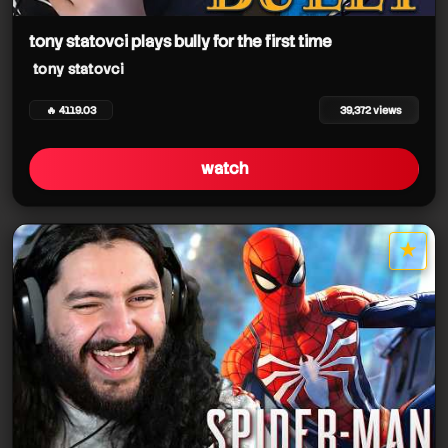
tony statovci
tony statovci plays bully for the first time
tony statovci
tony statovci
tony statovci
🔥 4119.03
39,372 views
watch
tony statovci
★
star it
tony statovci
tony statovci