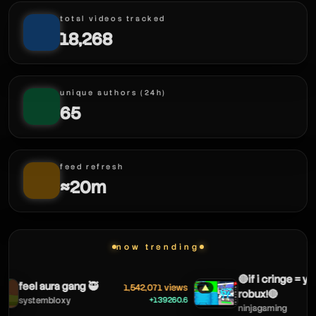
total videos tracked
18,268
unique authors (24h)
65
feed refresh
≈20m
now trending
🔴if i cringe = you
feel aura gang 🥷
1,542,071 views
▲
robux!🔴
+139260.6
systembloxy
ninjagaming