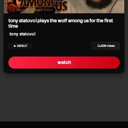
tony statovci plays the wolf among us for the first
time
tony statovci
🔥 1605.17
11,939 views
watch