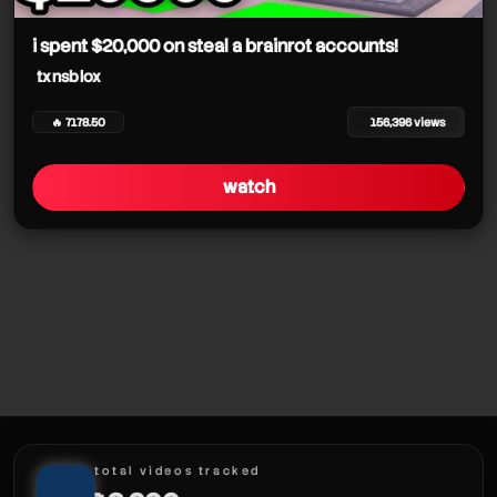
txnsblox
txnsblox
txnsblox
i spent $20,000 on steal a brainrot accounts!
txnsblox
🔥 7178.50
156,396 views
txnsblox
watch
txnsblox
txnsblox
txnsblox
txnsblox
total videos tracked
txnsblox