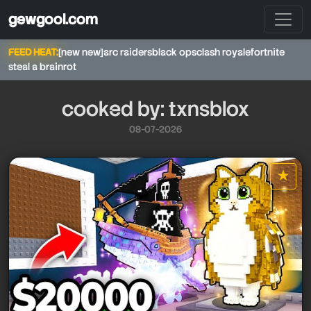
gewgool.com
FEED HEAT:
[new new]
arc raiders
black ops
clash royale
fortnite
steal a brainrot
cooked by: txnsblox
08-07-2026
★
star it
txnsblox
txnsblox
txnsblox
txnsblox