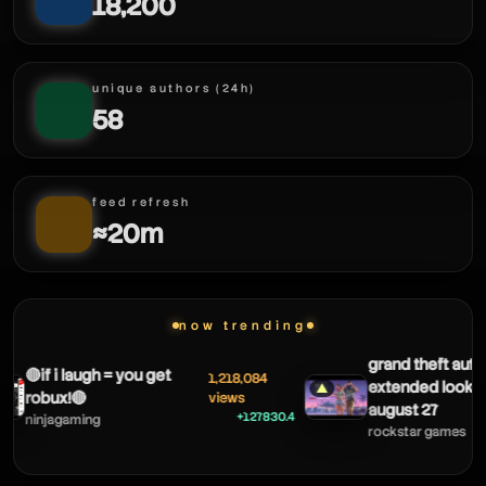
txnsblox
18,200
unique authors (24h)
58
feed refresh
txnsblox
≈20m
now trending
grand theft auto 
🔴if i laugh = you get
1,218,084
extended look 
▲
robux!🔴
views
august 27
+127830.4
ninjagaming
rockstar games