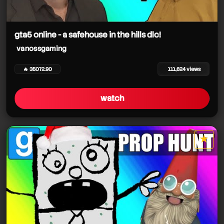
gta5 online - a safehouse in the hills dlc!
vanossgaming
🔥 35072.90
111,624 views
watch
★
star it