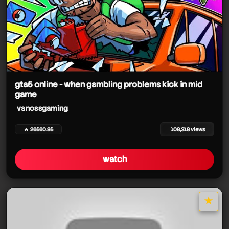
gta5 online - when gambling problems kick in mid
game
vanossgaming
🔥 26560.85
108,318 views
watch
★
star it