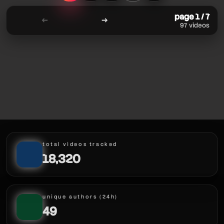
page 1 / 7
←
→
97 videos
total videos tracked
18,320
unique authors (24h)
49