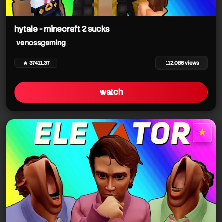
hytale - minecraft 2 sucks
vanossgaming
vanossgaming
🔥 37411.37
112,086 views
watch
vanossgaming
★
vanossgaming
star it
vanossgaming