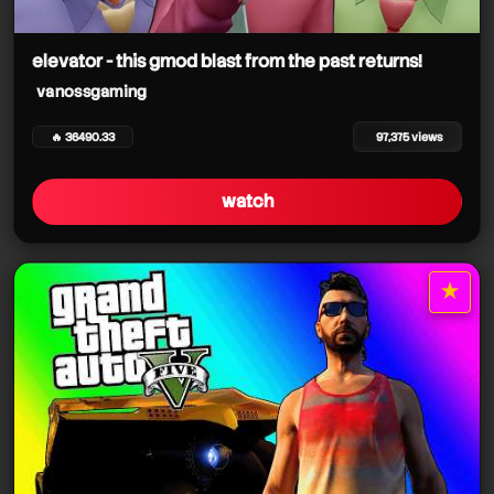
vanossgaming
elevator - this gmod blast from the past returns!
vanossgaming
🔥 36490.33
97,375 views
watch
★
star it