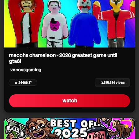
meccha chameleon - 2026 greatest game until
gta6!
vanossgaming
🔥 24468.37
1,875,536 views
watch
★
star it