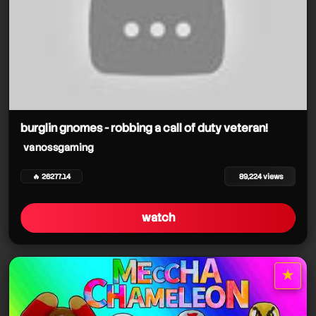
burglin gnomes - robbing a call of duty veteran!
vanossgaming
🔥 26277.14
89,224 views
watch
★
star it