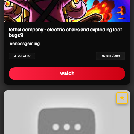
lethal company - electric chairs and exploding loot
bugs?!
vanossgaming
🔥 29174.82
97,681 views
watch
★
star it