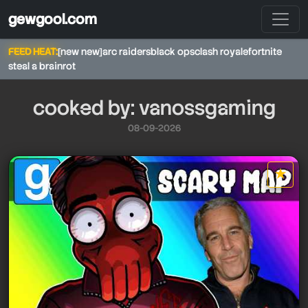
gewgool.com
FEED HEAT:
[new new]
arc raiders
black ops
clash royale
fortnite
steal a brainrot
cooked by: vanossgaming
08-09-2026
★
star it
vanossgaming
vanossgaming