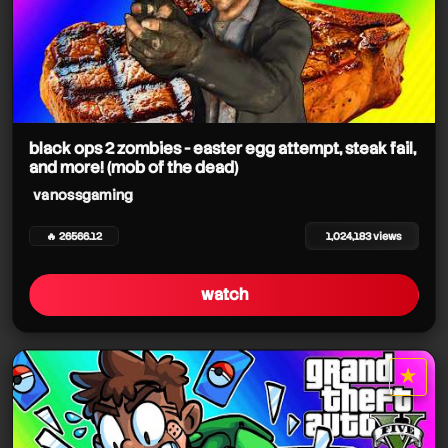
black ops 2 zombies - easter egg attempt, steak fail,
and more! (mob of the dead)
vanossgaming
🔥 26566.12
1,024,183 views
watch
★
star it