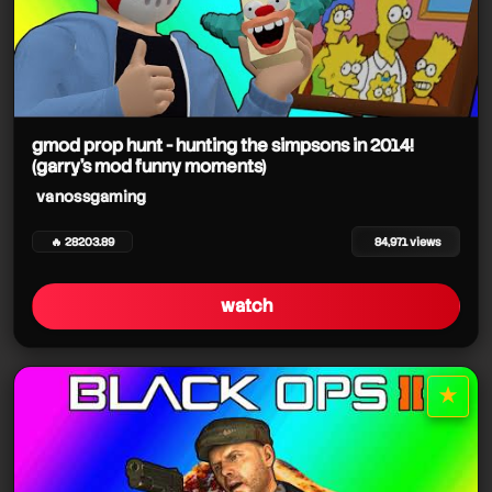
gmod prop hunt - hunting the simpsons in 2014!
(garry's mod funny moments)
vanossgaming
🔥 28203.89
84,971 views
watch
★
star it