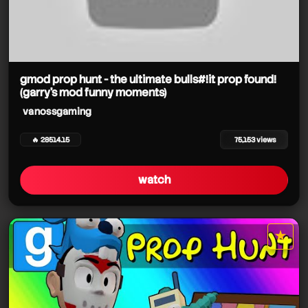
gmod prop hunt - the ultimate bulls#!it prop found!
(garry's mod funny moments)
vanossgaming
🔥 28514.15
75,153 views
watch
★
star it