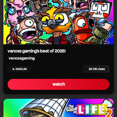
vanoss gaming's best of 2025!
vanossgaming
🔥 24221.93
82,735 views
watch
★
star it