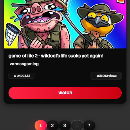
game of life 2 - wildcat's life sucks yet again!
vanossgaming
🔥 24024.54
105,963 views
watch
1
2
3
…
7