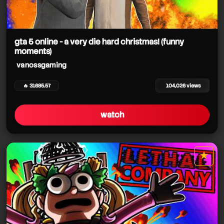
gta 5 online - a very die hard christmas! (funny
moments)
vanossgaming
🔥 31685.57
104,026 views
watch
★
star it