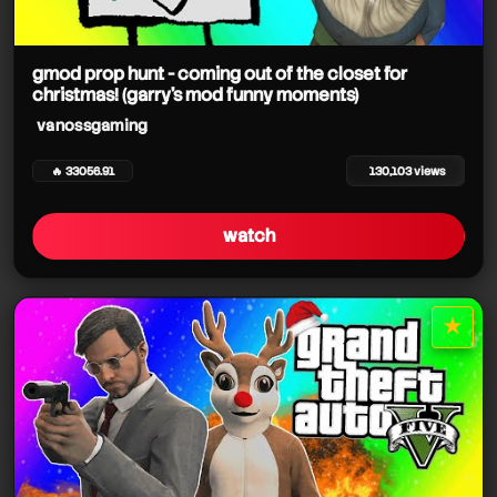
gmod prop hunt - coming out of the closet for
christmas! (garry's mod funny moments)
vanossgaming
🔥 33056.91
130,103 views
watch
★
star it