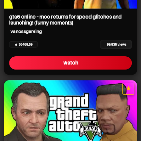
gta5 online - moo returns for speed glitches and
launching! (funny moments)
vanossgaming
🔥 35459.59
99,935 views
vanossgaming
watch
★
star it