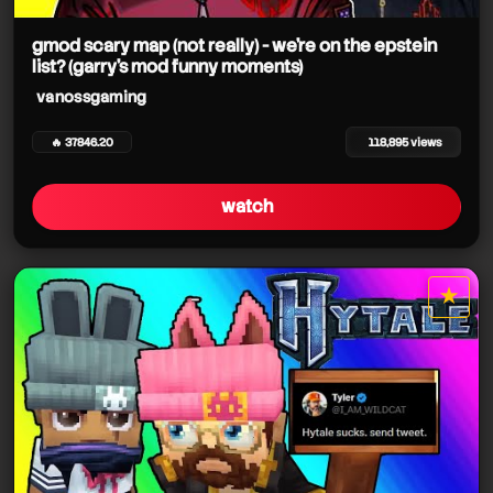
gmod scary map (not really) - we're on the epstein
list? (garry's mod funny moments)
vanossgaming
vanossgaming
vanossgaming
🔥 37846.20
118,895 views
vanossgaming
watch
vanossgaming
vanossgaming
★
star it
vanossgaming